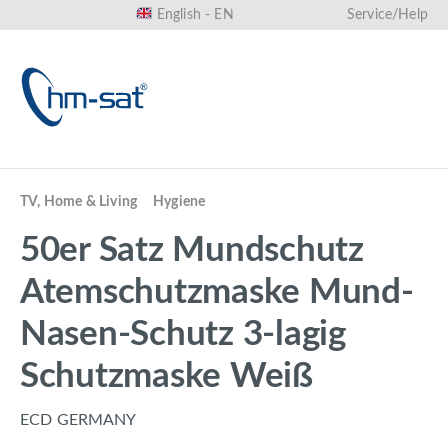
English - EN
Service/Help
in content
TV, Home & Living
Hygiene
50er Satz Mundschutz
Atemschutzmaske Mund-
Nasen-Schutz 3-lagig
Schutzmaske Weiß
ECD GERMANY