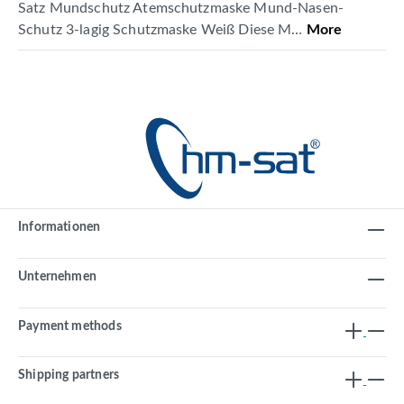
Satz Mundschutz Atemschutzmaske Mund-Nasen-
Schutz 3-lagig Schutzmaske Weiß Diese M…
More
Informationen
Unternehmen
Payment methods
Shipping partners