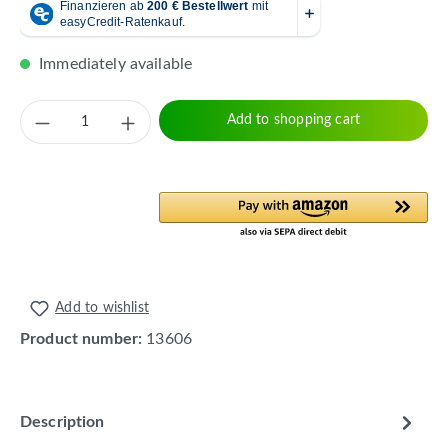
Immediately available
Product Quantity: Enter the desired amount 
Add to shopping cart
Add to wishlist
Product number:
13606
Description