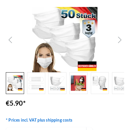
Skip image gallery
€5.90*
* Prices incl. VAT plus shipping costs