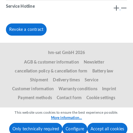
Service Hotline
Revoke a contract
hm-sat GmbH 2026
AGB & customer information
Newsletter
cancellation policy & cancellation form
Battery law
Shipment
Delivery times
Service
Customer information
Warranty conditions
Imprint
Payment methods
Contact form
Cookie settings
This website uses cookies to ensure the best experience possible.
More information...
Only technically required
Configure
Accept all cookies