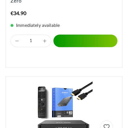
Zero
€34.90
Immediately available