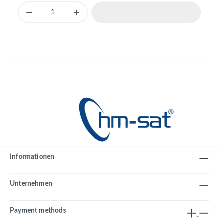
Informationen
Unternehmen
Payment methods