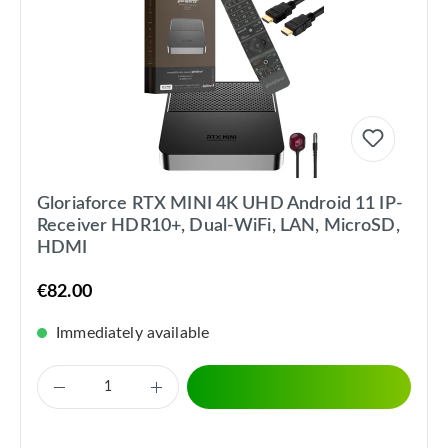
Gloriaforce RTX MINI 4K UHD Android 11 IP-
Receiver HDR10+, Dual-WiFi, LAN, MicroSD,
HDMI
€82.00
Immediately available