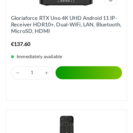
Gloriaforce RTX Uno 4K UHD Android 11 IP-
Receiver HDR10+, Dual-WiFi, LAN, Bluetooth,
MicroSD, HDMI
€137.60
Immediately available