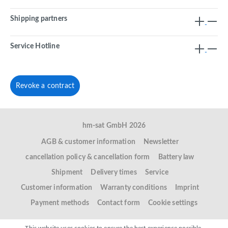
Shipping partners
Service Hotline
Revoke a contract
hm-sat GmbH 2026
AGB & customer information
Newsletter
cancellation policy & cancellation form
Battery law
Shipment
Delivery times
Service
Customer information
Warranty conditions
Imprint
Payment methods
Contact form
Cookie settings