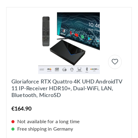
Gloriaforce RTX Quattro 4K UHD AndroidTV
11 IP-Receiver HDR10+, Dual-WiFi, LAN,
Bluetooth, MicroSD
€164.90
Not available for a long time
Free shipping in Germany