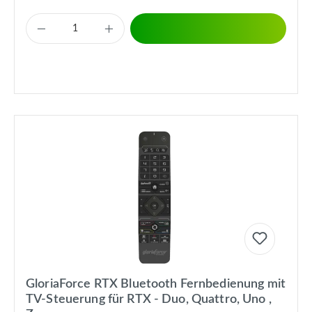
GloriaForce RTX Bluetooth Fernbedienung mit
TV-Steuerung für RTX - Duo, Quattro, Uno ,