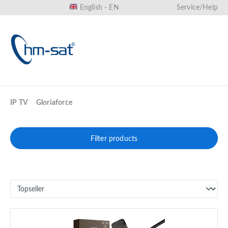
English - EN
Service/Help
in content
IP TV
Gloriaforce
Filter products