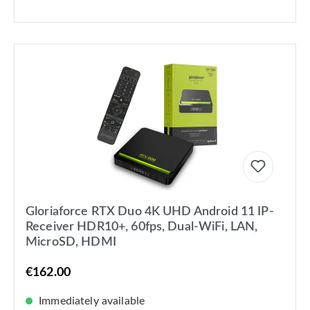
Gloriaforce RTX Duo 4K UHD Android 11 IP-
Receiver HDR10+, 60fps, Dual-WiFi, LAN,
MicroSD, HDMI
€162.00
Immediately available