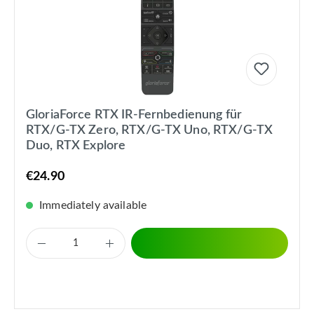
GloriaForce RTX IR-Fernbedienung für
RTX/G-TX Zero, RTX/G-TX Uno, RTX/G-TX
Duo, RTX Explore
€24.90
Immediately available