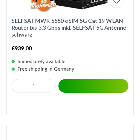
SELFSAT MWR 5550 eSIM 5G Cat 19 WLAN
Router bis 3,3 Gbps inkl. SELFSAT 5G Antenne
schwarz
€939.00
Immediately available
Free shipping in Germany