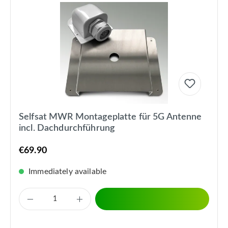
Selfsat MWR Montageplatte für 5G Antenne
incl. Dachdurchführung
€69.90
Immediately available