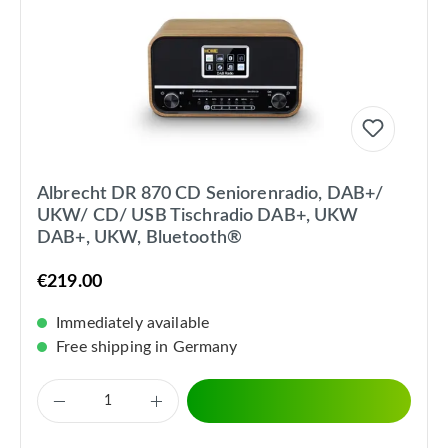
Albrecht DR 870 CD Seniorenradio, DAB+/
UKW/ CD/ USB Tischradio DAB+, UKW
DAB+, UKW, Bluetooth®
€219.00
Immediately available
Free shipping in Germany