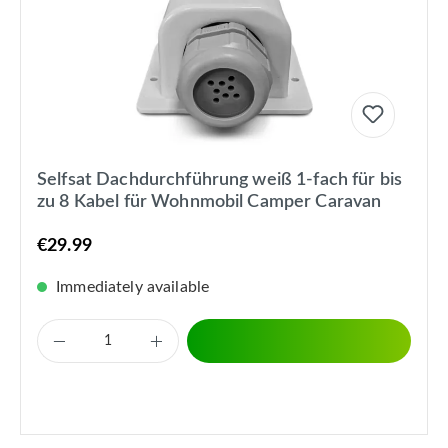
Selfsat Dachdurchführung weiß 1-fach für bis
zu 8 Kabel für Wohnmobil Camper Caravan
€29.99
Immediately available