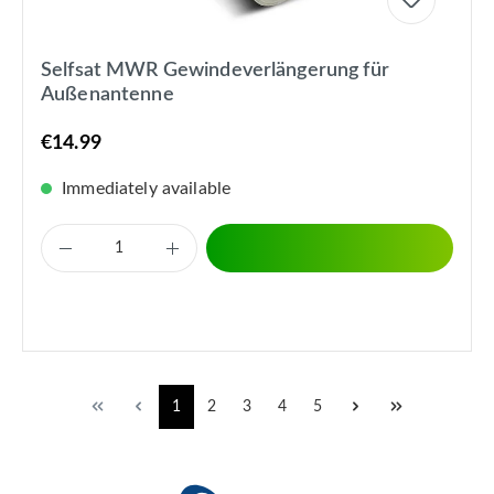
Selfsat MWR Gewindeverlängerung für
Außenantenne
€14.99
Immediately available
1
2
3
4
5