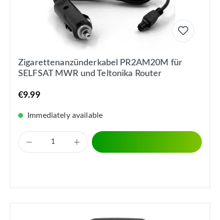
Zigarettenanzünderkabel PR2AM20M für
SELFSAT MWR und Teltonika Router
€9.99
Immediately available