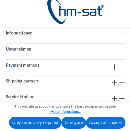
Informationen
Unternehmen
Payment methods
Shipping partners
Service Hotline
This website uses cookies to ensure the best experience possible.
More information...
Revoke a contract
Only technically required
Configure
Accept all cookies