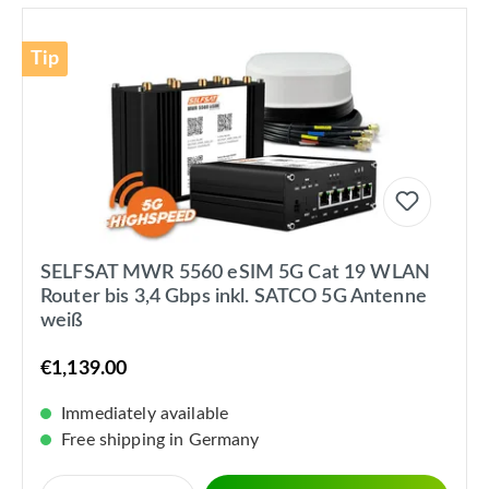
Tip
SELFSAT MWR 5560 eSIM 5G Cat 19 WLAN
Router bis 3,4 Gbps inkl. SATCO 5G Antenne
weiß
€1,139.00
Immediately available
Free shipping in Germany