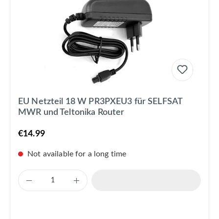
EU Netzteil 18 W PR3PXEU3 für SELFSAT
MWR und Teltonika Router
€14.99
Not available for a long time