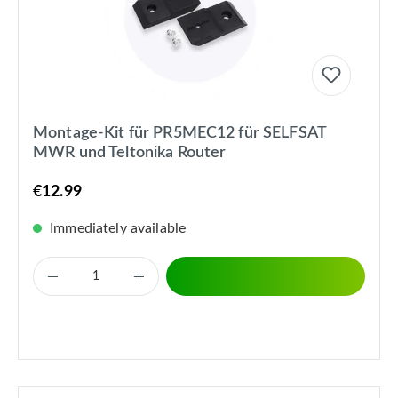
Montage-Kit für PR5MEC12 für SELFSAT
MWR und Teltonika Router
€12.99
Immediately available