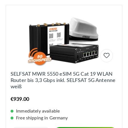
SELFSAT MWR 5550 eSIM 5G Cat 19 WLAN
Router bis 3,3 Gbps inkl. SELFSAT 5G Antenne
weiß
€939.00
Immediately available
Free shipping in Germany