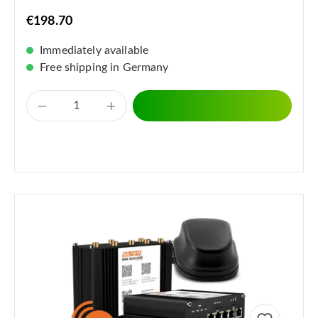
€198.70
Immediately available
Free shipping in Germany