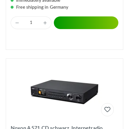
Immediately available
Free shipping in Germany
Noxon A 571 CD schwarz, Internetradio,