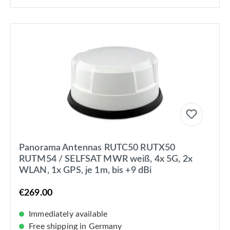
Panorama Antennas RUTC50 RUTX50
RUTM54 / SELFSAT MWR weiß, 4x 5G, 2x
WLAN, 1x GPS, je 1m, bis +9 dBi
€269.00
Immediately available
Free shipping in Germany