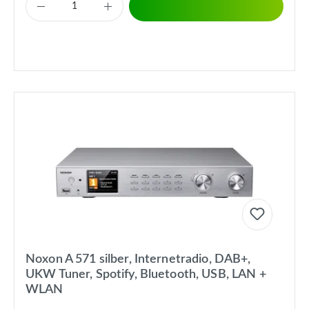
Noxon A 571 silber, Internetradio, DAB+,
UKW Tuner, Spotify, Bluetooth, USB, LAN +
WLAN