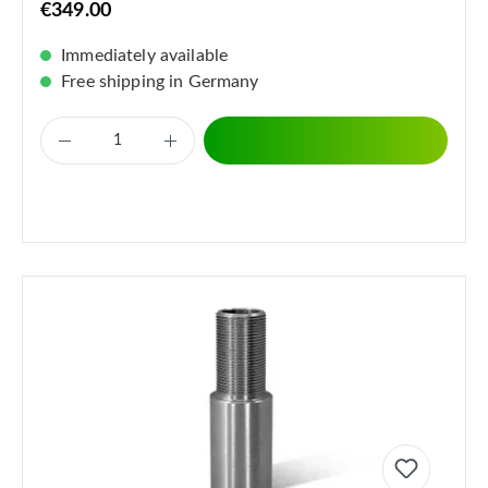
€349.00
Immediately available
Free shipping in Germany