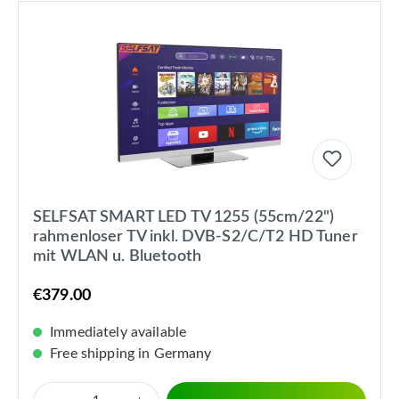
SELFSAT SMART LED TV 1255 (55cm/22")
rahmenloser TV inkl. DVB-S2/C/T2 HD Tuner
mit WLAN u. Bluetooth
€379.00
Immediately available
Free shipping in Germany