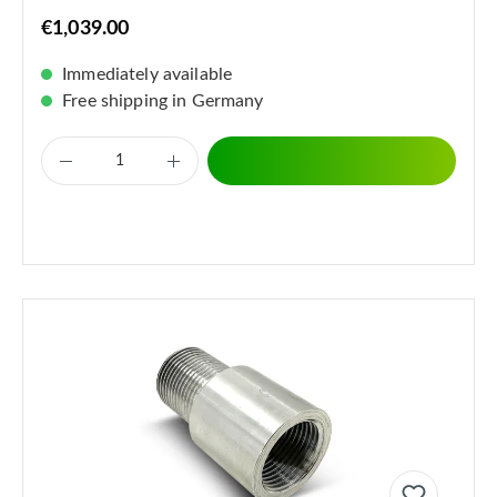
€1,039.00
Immediately available
Free shipping in Germany