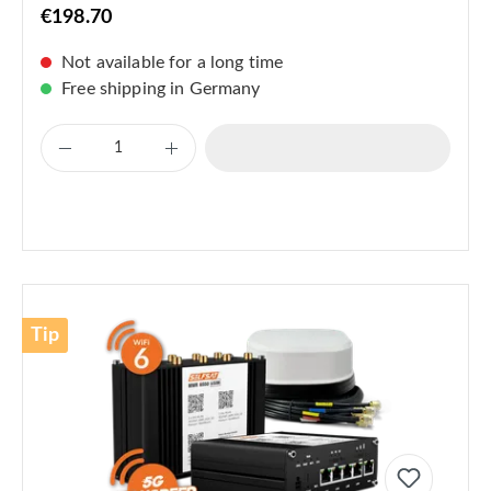
€198.70
Not available for a long time
Free shipping in Germany
Tip