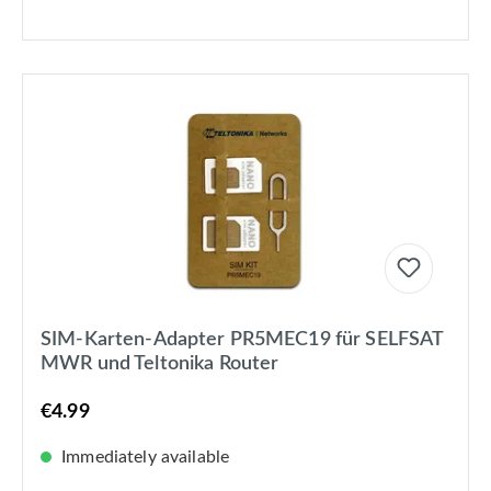
SIM-Karten-Adapter PR5MEC19 für SELFSAT
MWR und Teltonika Router
€4.99
Immediately available