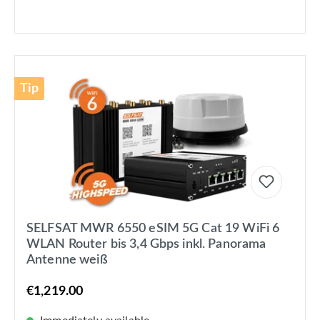
Tip
SELFSAT MWR 6550 eSIM 5G Cat 19 WiFi 6
WLAN Router bis 3,4 Gbps inkl. Panorama
Antenne weiß
€1,219.00