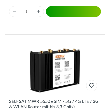
SELFSAT MWR 5550 eSIM - 5G / 4G LTE / 3G
& WLAN Router mit bis 3,3 Gbit/s