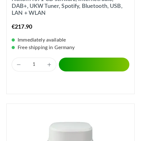
DAB+, UKW Tuner, Spotify, Bluetooth, USB,
LAN + WLAN
€217.90
Immediately available
Free shipping in Germany