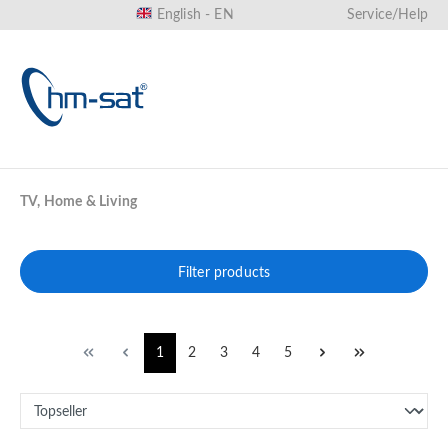
English - EN
Service/Help
in content
TV, Home & Living
Filter products
1
2
3
4
5