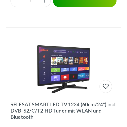
SELFSAT SMART LED TV 1224 (60cm/24") inkl.
DVB-S2/C/T2 HD Tuner mit WLAN und
Bluetooth