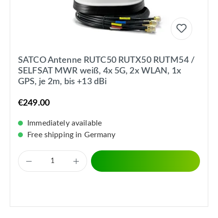
SATCO Antenne RUTC50 RUTX50 RUTM54 /
SELFSAT MWR weiß, 4x 5G, 2x WLAN, 1x
GPS, je 2m, bis +13 dBi
€249.00
Immediately available
Free shipping in Germany