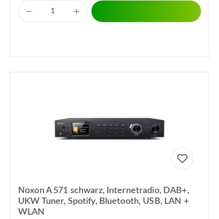
Noxon A 571 schwarz, Internetradio, DAB+,
UKW Tuner, Spotify, Bluetooth, USB, LAN +
WLAN