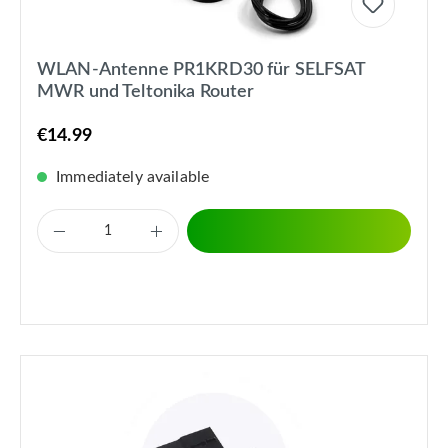
WLAN-Antenne PR1KRD30 für SELFSAT
MWR und Teltonika Router
€14.99
Immediately available