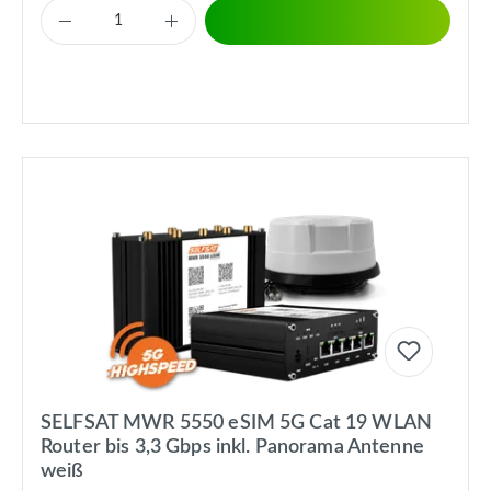
SELFSAT MWR 5550 eSIM 5G Cat 19 WLAN
Router bis 3,3 Gbps inkl. Panorama Antenne
weiß