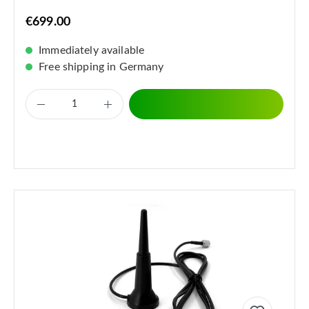
€699.00
Immediately available
Free shipping in Germany