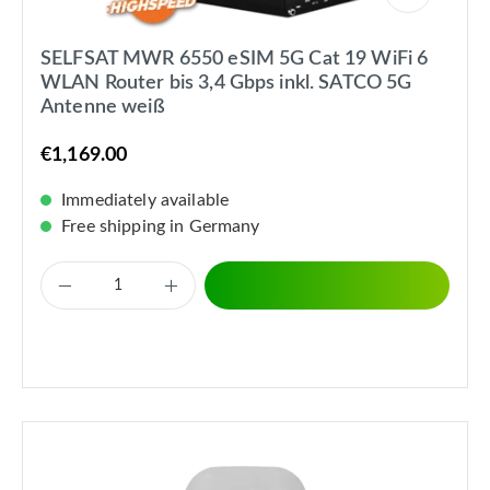
SELFSAT MWR 6550 eSIM 5G Cat 19 WiFi 6
WLAN Router bis 3,4 Gbps inkl. SATCO 5G
Antenne weiß
€1,169.00
Immediately available
Free shipping in Germany