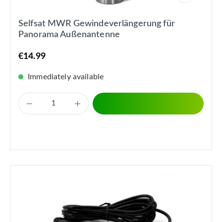
Selfsat MWR Gewindeverlängerung für
Panorama Außenantenne
€14.99
Immediately available