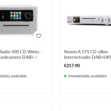
Radio 500 CD Weiss -
Noxon A 571 CD silber
oundsystem DAB+ /
Internetradio DAB+UK
nternetradio, Bluetooth
Spotify Bluetooth, USB
€217.90
WLAN
ately available
Immediately available