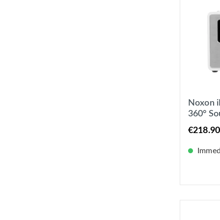
Noxon i
360° S
UKW / I
€218.90
Immedi