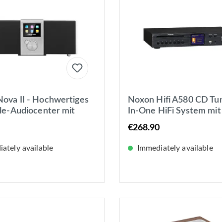
ova II - Hochwertiges
Noxon Hifi A580 CD Tune
yle-Audiocenter mit
In-One HiFi System mit
UKW- &
Verstärker, CD, DAB+
€268.90
tradioempfang
Internet-Radio
ately available
Immediately available