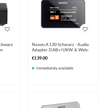
chwarz
Noxon A 130 Schwarz - Audio
um
Adapter DAB+/UKW & Web-
adio,
Radio - Spotify - BT - 4,3 Zoll
€139.00
Farbdisplay
Immediately available