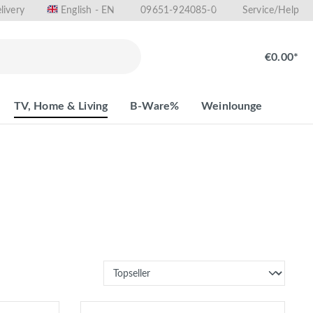
livery
09651-924085-0
English - EN
Service/Help
€0.00*
TV, Home & Living
B-Ware%
Weinlounge