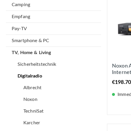
Camping
Empfang
Pay-TV
Smartphone & PC
TV, Home & Living
Sicherheitstechnik
Noxon A
Interne
Digitalradio
Tuner, S
€198.70
LAN +
Albrecht
Immedi
Noxon
TechniSat
Karcher