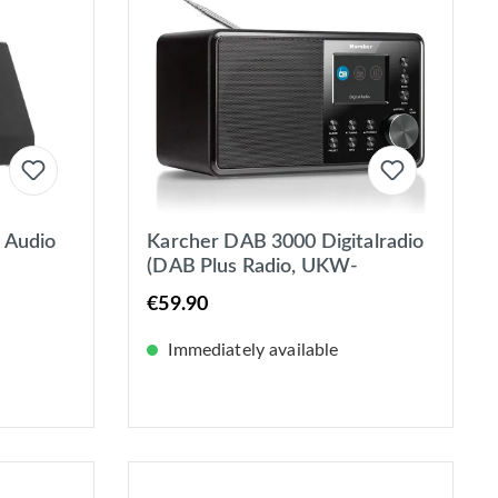
 Audio
Karcher DAB 3000 Digitalradio
(DAB Plus Radio, UKW-
RDS/DAB+, AUX-IN, Wecker
€59.90
mit Dual-Alarm) schwarz
Immediately available