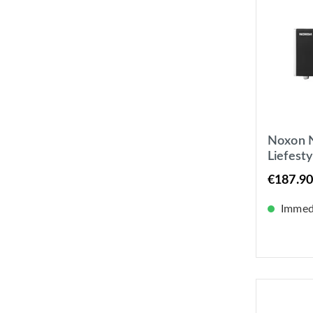
Noxon N
Liefest
DAB+ 
€187.90
Interne
Immedi