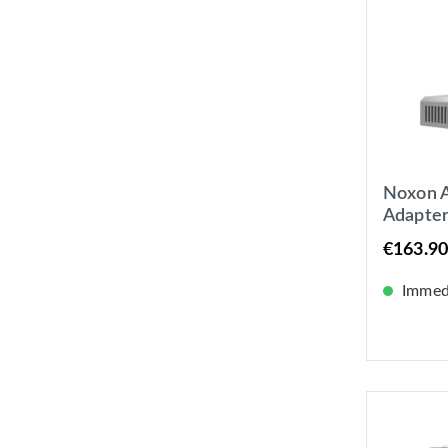
Noxon A
Adapte
Internet
€163.90
Bluetoo
Immedi