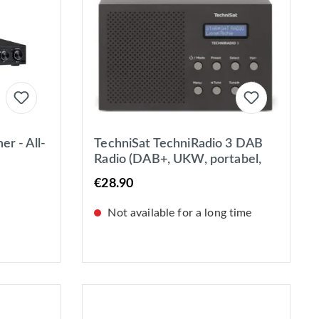
r - All-
TechniSat TechniRadio 3 DAB
Radio (DAB+, UKW, portabel,
/UKW &
Radiowecker, Blockdesign)
€28.90
schwarz
Not available for a long time