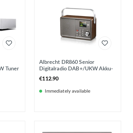
Albrecht DR860 Senior
W Tuner
Digitalradio DAB+/UKW Akku-
, LAN +
oder Netzbetrieb mit
€112.90
Farbdisplay
Immediately available