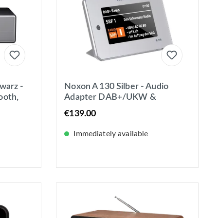
warz -
Noxon A 130 Silber - Audio
ooth,
Adapter DAB+/UKW &
Internet-Radio - Spotify - BT -
€139.00
4,3 Zoll Farbdisplay
Immediately available