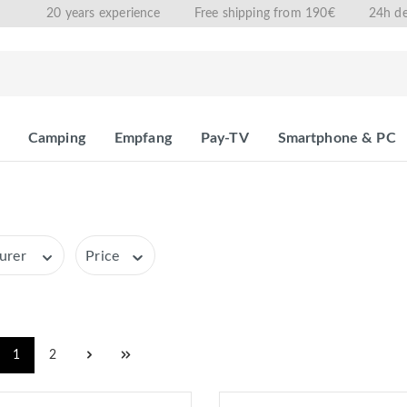
20 years experience
Free shipping from 190€
24h de
Camping
Empfang
Pay-TV
Smartphone & PC
urer
Price
1
2