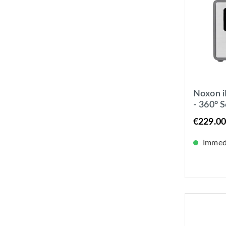
Noxon i
- 360° 
UKW / I
€229.00
Immedi