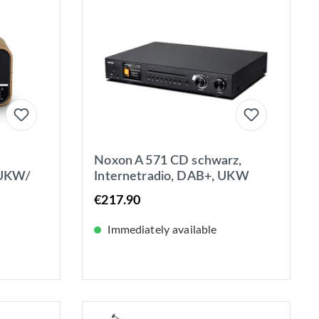
Noxon A 571 CD schwarz,
 UKW/
Internetradio, DAB+, UKW
B+,
Tuner, Spotify, Bluetooth, USB,
€217.90
etooth®
LAN + WLAN
Immediately available