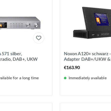
571 silber,
Noxon A120+ schwarz -
tradio, DAB+, UKW
Adapter DAB+/UKW &
potify, Bluetooth, USB,
Internet-Radio, Spotify,
€163.90
 WLAN
Bluetooth, USB, App
ilable for a long time
Immediately available