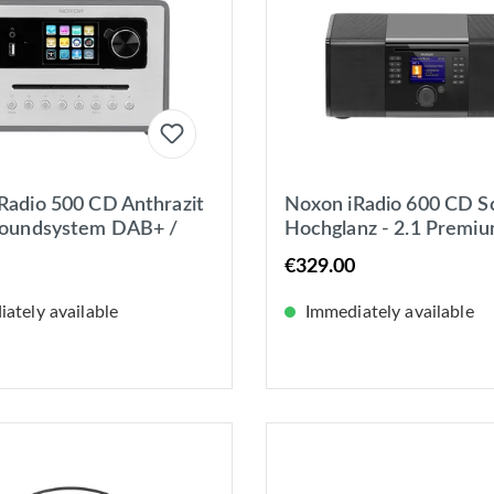
Radio 500 CD Anthrazit
Noxon iRadio 600 CD S
Soundsystem DAB+ /
Hochglanz - 2.1 Premi
nternetradio, Bluetooth
Soundsystem, Internetr
€329.00
DAB+, UKW, CD
ately available
Immediately available