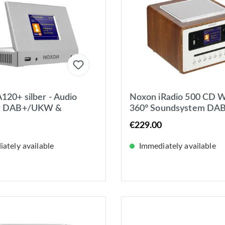
120+ silber - Audio
Noxon iRadio 500 CD W
r DAB+/UKW &
360° Soundsystem DAB
-Radio, Spotify,
UKW / Internetradio, B
€229.00
th, USB, App.
ately available
Immediately available