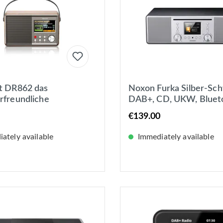
t DR862 das
Noxon Furka Silber-Sch
rfreundliche
DAB+, CD, UKW, Bluet
radio DAB+/UKW Akku-
USB, AUX-IN, Stereo,
€139.00
tzbetrieb mit
Kopfhöreranschluss
play
ately available
Immediately available