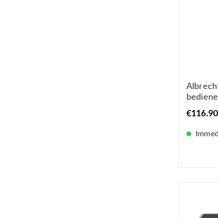
Albrech
bediene
Digital
€116.90
oder Ne
Farbdis
Immedi