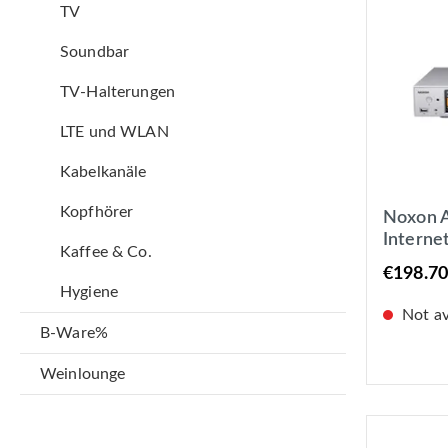
TV
Soundbar
TV-Halterungen
LTE und WLAN
Kabelkanäle
Kopfhörer
Noxon A 
Interne
Kaffee & Co.
Tuner, S
€198.70
LAN +
Hygiene
Not ava
B-Ware%
Weinlounge