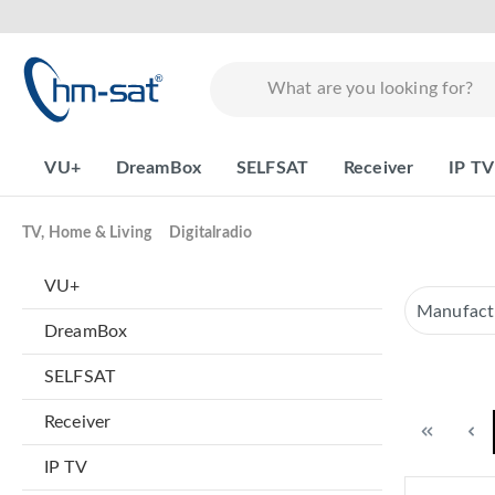
search
Skip to main navigation
VU+
DreamBox
SELFSAT
Receiver
IP TV
TV, Home & Living
Digitalradio
VU+
Manufact
DreamBox
SELFSAT
Receiver
IP TV