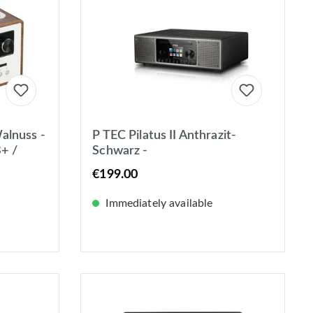
alnuss -
P TEC Pilatus II Anthrazit-
+ /
Schwarz -
luetooth
DAB+/UKW/Internet Stereo-
€199.00
Radio mit CD-Player in
Lederoptik
Immediately available