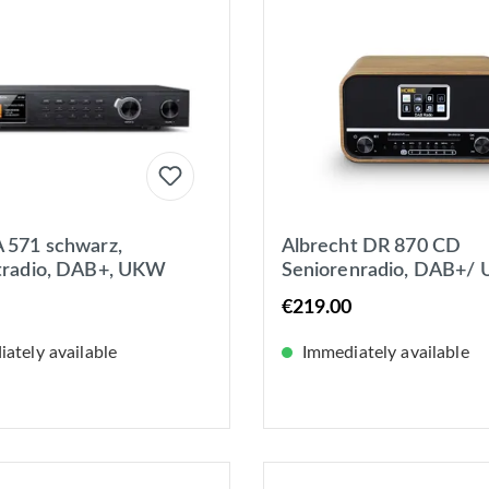
 571 schwarz,
Albrecht DR 870 CD
tradio, DAB+, UKW
Seniorenradio, DAB+/
potify, Bluetooth, USB,
CD/ USB Tischradio DA
€219.00
 WLAN
UKW DAB+, UKW, Blu
ately available
Immediately available