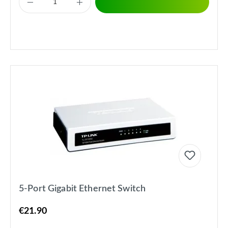
5-Port Gigabit Ethernet Switch
€21.90