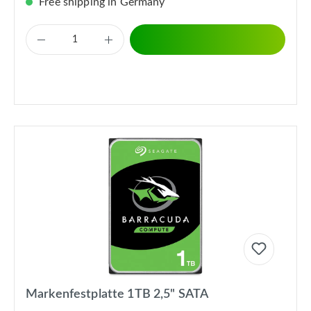
Free shipping in Germany
Markenfestplatte 1TB 2,5" SATA