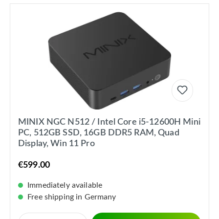
MINIX NGC N512 / Intel Core i5-12600H Mini
PC, 512GB SSD, 16GB DDR5 RAM, Quad
Display, Win 11 Pro
€599.00
Immediately available
Free shipping in Germany