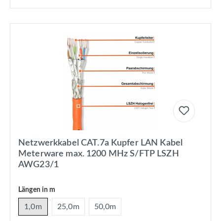
Netzwerkkabel CAT.7a Kupfer LAN Kabel
Meterware max. 1200 MHz S/FTP LSZH
AWG23/1
Längen in m
1,0m
25,0m
50,0m