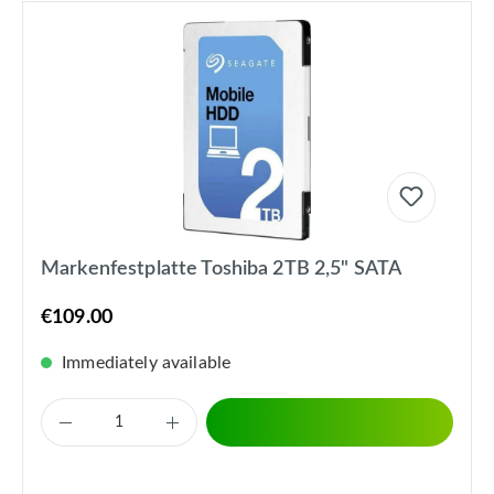
Markenfestplatte Toshiba 2TB 2,5" SATA
€109.00
Immediately available