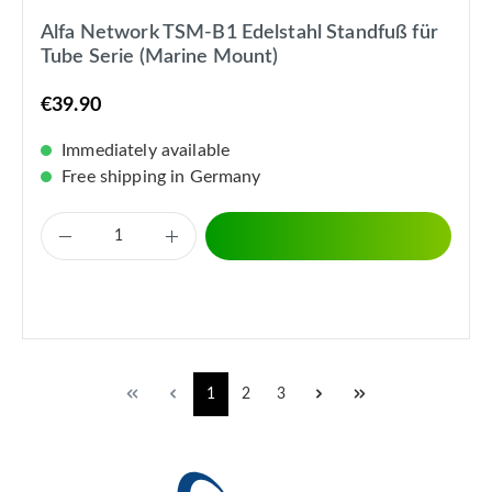
Alfa Network TSM-B1 Edelstahl Standfuß für
Tube Serie (Marine Mount)
€39.90
Immediately available
Free shipping in Germany
1
2
3