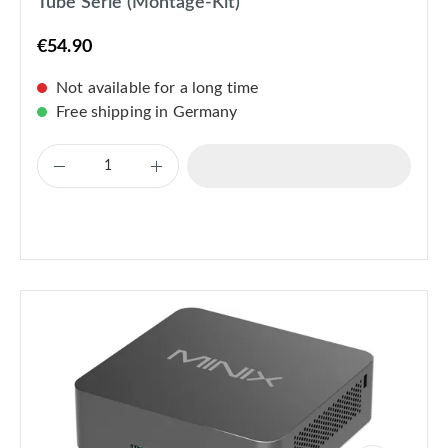
Tube Serie (Montage-Kit)
€54.90
Not available for a long time
Free shipping in Germany