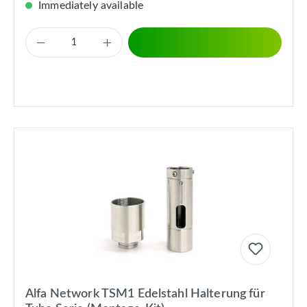
Immediately available
Alfa Network TSM1 Edelstahl Halterung für