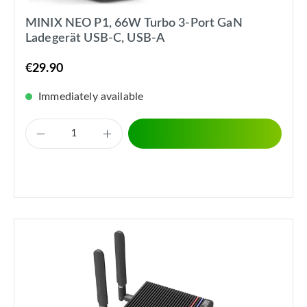
MINIX NEO P1, 66W Turbo 3-Port GaN
Ladegerät USB-C, USB-A
€29.90
Immediately available