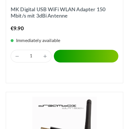
MK Digital USB WiFi WLAN Adapter 150
Mbit/s mit 3dBi Antenne
€9.90
Immediately available