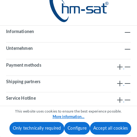
Informationen
Unternehmen
Payment methods
Shipping partners
Service Hotline
This website uses cookies to ensure the best experience possible.
More information...
Revoke a contract
Only technically required
Configure
Accept all cookies