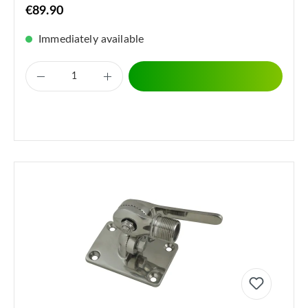
€89.90
Immediately available