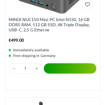
MINIX NUC150 Mini-PC Intel N150, 16 GB
DDR5 RAM, 512 GB SSD, 4K Triple Display,
USB-C, 2,5 G Etherne
€499.00
Immediately available
Free shipping in Germany