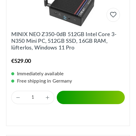
MINIX NEO Z350-0dB 512GB Intel Core 3-
N350 Mini PC, 512GB SSD, 16GB RAM,
lüfterlos, Windows 11 Pro
€529.00
Immediately available
Free shipping in Germany