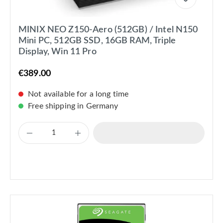
MINIX NEO Z150-Aero (512GB) / Intel N150
Mini PC, 512GB SSD, 16GB RAM, Triple
Display, Win 11 Pro
€389.00
Not available for a long time
Free shipping in Germany