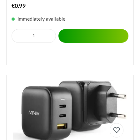
€0.99
Immediately available