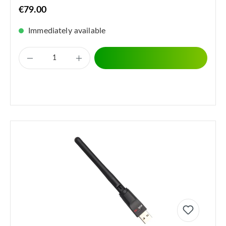
€79.00
Immediately available