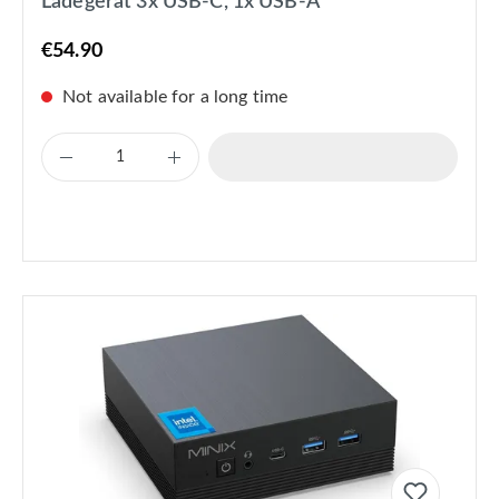
Ladegerät 3x USB-C, 1x USB-A
€54.90
Not available for a long time