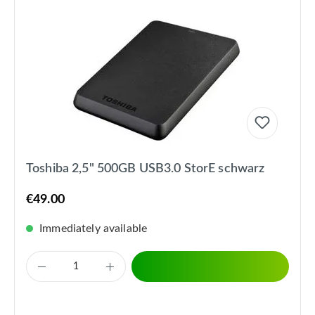
Toshiba 2,5" 500GB USB3.0 StorE schwarz
€49.00
Immediately available