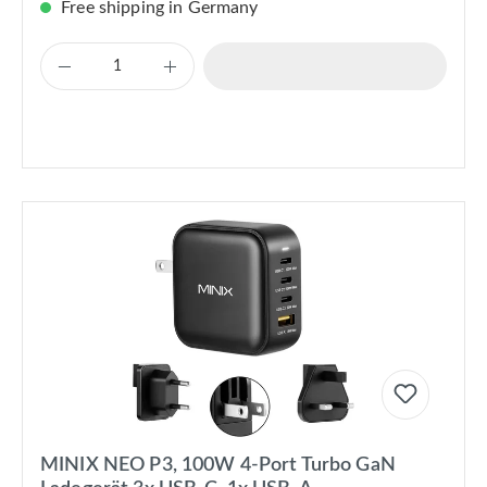
Free shipping in Germany
MINIX NEO P3, 100W 4-Port Turbo GaN