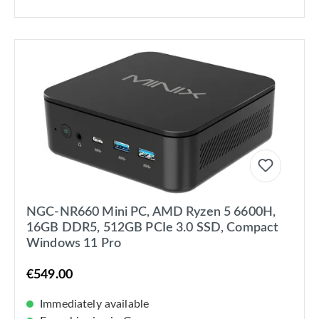
NGC-NR660 Mini PC, AMD Ryzen 5 6600H,
16GB DDR5, 512GB PCIe 3.0 SSD, Compact
Windows 11 Pro
€549.00
Immediately available