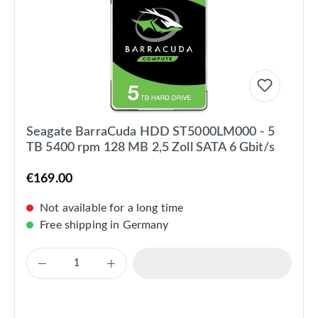
Seagate BarraCuda HDD ST5000LM000 - 5
TB 5400 rpm 128 MB 2,5 Zoll SATA 6 Gbit/s
€169.00
Not available for a long time
Free shipping in Germany