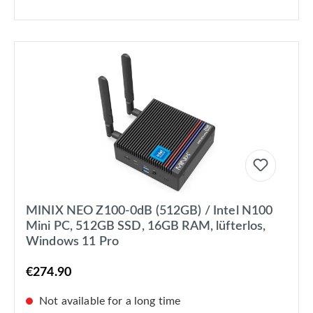
MINIX NEO Z100-0dB (512GB) / Intel N100
Mini PC, 512GB SSD, 16GB RAM, lüfterlos,
Windows 11 Pro
€274.90
Not available for a long time