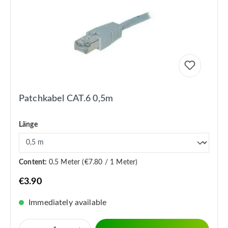
Patchkabel CAT.6 0,5m
Länge
Content:
0.5 Meter
(€7.80 / 1 Meter)
€3.90
Immediately available