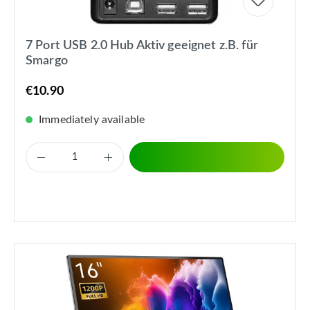
7 Port USB 2.0 Hub Aktiv geeignet z.B. für
Smargo
€10.90
Immediately available