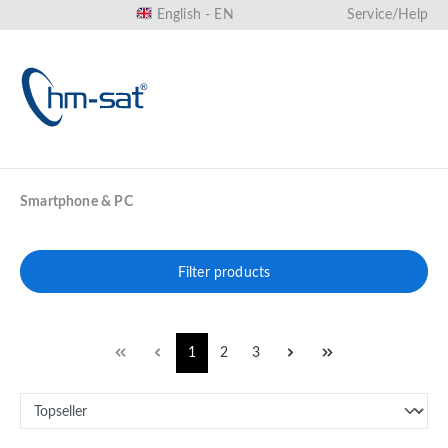
English - EN
Service/Help
in content
Smartphone & PC
Filter products
1
2
3