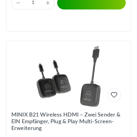
MINIX B21 Wireless HDMI – Zwei Sender &
EIN Empfänger, Plug & Play Multi-Screen-
Erweiterung