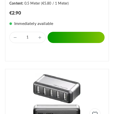
Content:
0.5 Meter
(€5.80 / 1 Meter)
€2.90
Immediately available