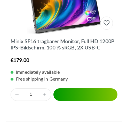
Minix SF16 tragbarer Monitor, Full HD 1200P
IPS-Bildschirm, 100 % sRGB, 2X USB-C
€179.00
Immediately available
Free shipping in Germany