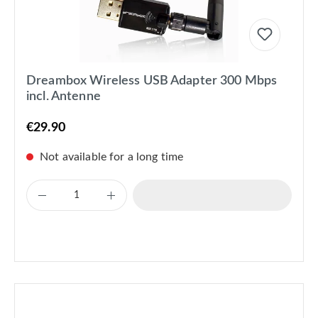
Dreambox Wireless USB Adapter 300 Mbps
incl. Antenne
€29.90
Not available for a long time