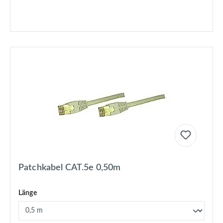
Patchkabel CAT.5e 0,50m
Länge