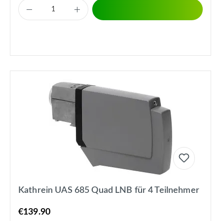
Kathrein UAS 685 Quad LNB für 4 Teilnehmer
€139.90