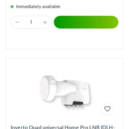
Immediately available
Inverto Quad universal Home Pro LNB IDLH-