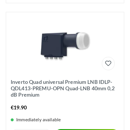
Inverto Quad universal Premium LNB IDLP-
QDL413-PREMU-OPN Quad-LNB 40mm 0,2
dB Premium
€19.90
Immediately available