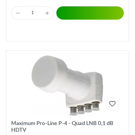
Maximum Pro-Line P-4 - Quad LNB 0,1 dB
HDTV