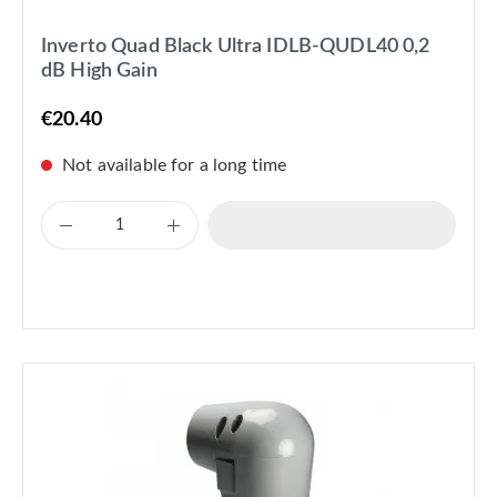
Inverto Quad Black Ultra IDLB-QUDL40 0,2
dB High Gain
€20.40
Not available for a long time