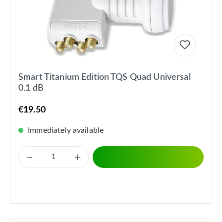
Smart Titanium Edition TQS Quad Universal
0.1 dB
€19.50
Immediately available