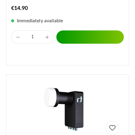
€14.90
Immediately available