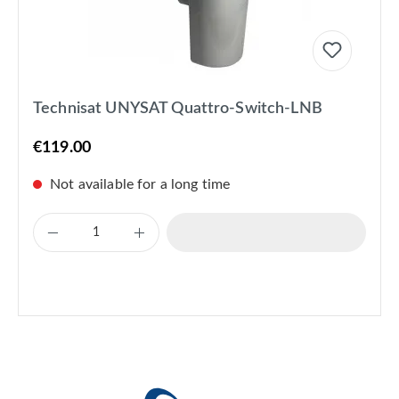
Technisat UNYSAT Quattro-Switch-LNB
€119.00
Not available for a long time