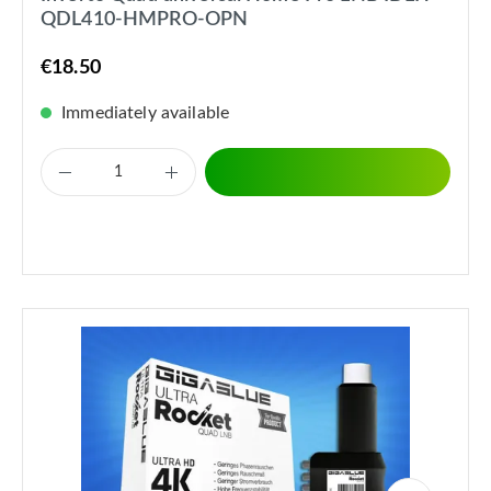
QDL410-HMPRO-OPN
€18.50
Immediately available