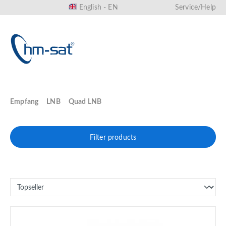
English - EN
Service/Help
in content
Empfang
LNB
Quad LNB
Filter products