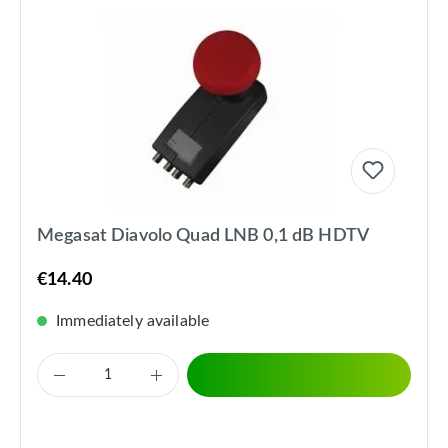
Megasat Diavolo Quad LNB 0,1 dB HDTV
€14.40
Immediately available