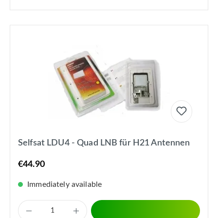
Selfsat LDU4 - Quad LNB für H21 Antennen
€44.90
Immediately available