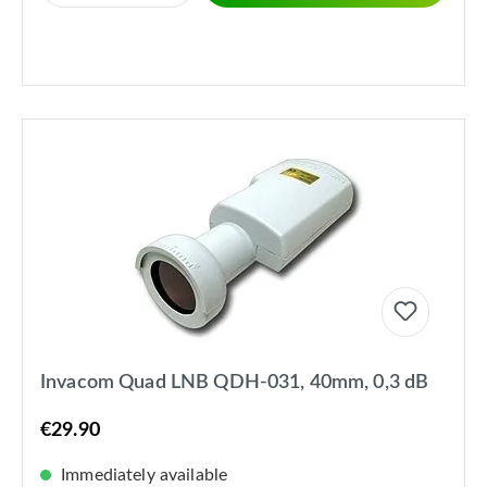
Invacom Quad LNB QDH-031, 40mm, 0,3 dB
€29.90
Immediately available