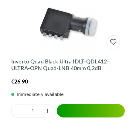
Inverto Quad Black Ultra IDLT-QDL412-
ULTRA-OPN Quad-LNB 40mm 0,2dB
€26.90
Immediately available