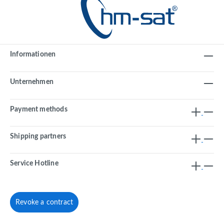
Informationen
Unternehmen
Payment methods
Shipping partners
Service Hotline
Revoke a contract