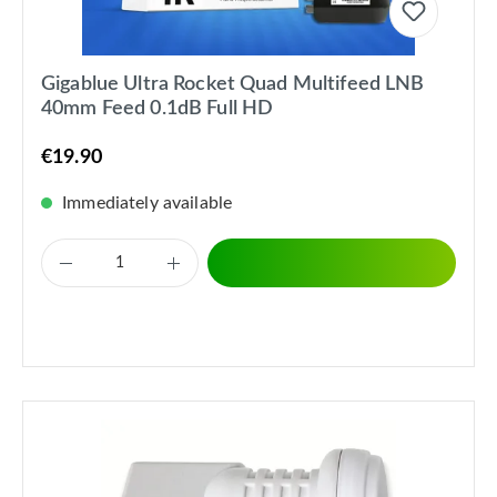
Gigablue Ultra Rocket Quad Multifeed LNB
40mm Feed 0.1dB Full HD
€19.90
Immediately available