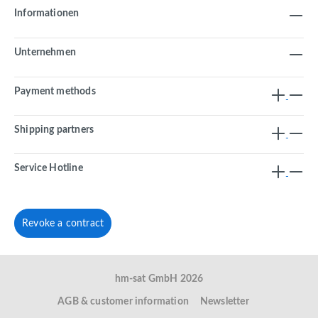
Informationen
Unternehmen
Payment methods
Shipping partners
Service Hotline
Revoke a contract
hm-sat GmbH 2026
AGB & customer information
Newsletter