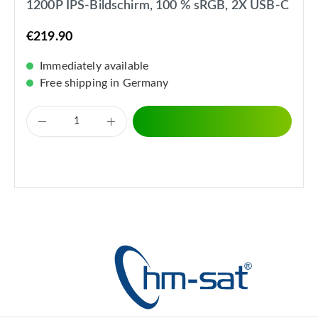
1200P IPS-Bildschirm, 100 % sRGB, 2X USB-C
€219.90
Immediately available
Free shipping in Germany