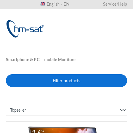
English - EN
Service/Help
in content
Smartphone & PC
mobile Monitore
Filter products