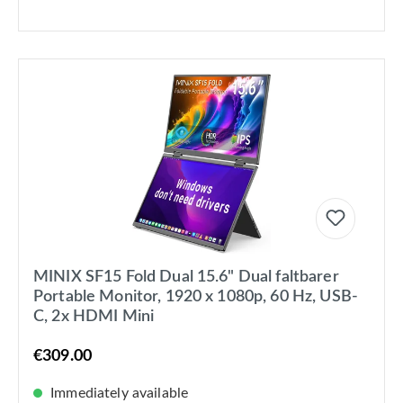
MINIX SF15 Fold Dual 15.6" Dual faltbarer
Portable Monitor, 1920 x 1080p, 60 Hz, USB-
C, 2x HDMI Mini
€309.00
Immediately available