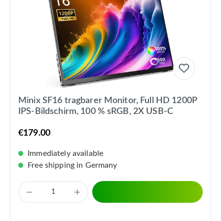
Minix SF16 tragbarer Monitor, Full HD 1200P
IPS-Bildschirm, 100 % sRGB, 2X USB-C
€179.00
Immediately available
Free shipping in Germany