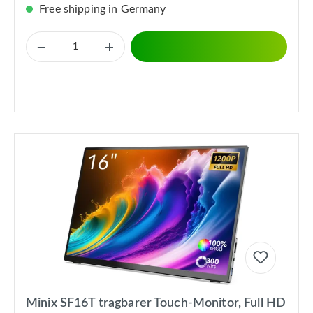
Free shipping in Germany
Minix SF16T tragbarer Touch-Monitor, Full HD