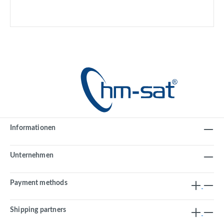
Informationen
Unternehmen
Payment methods
Shipping partners