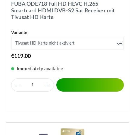
FUBA ODE718 Full HD HEVC H.265
Smartcard HDMI DVB-S2 Sat Receiver mit
Tivusat HD Karte
Variante
€119.00
Immediately available