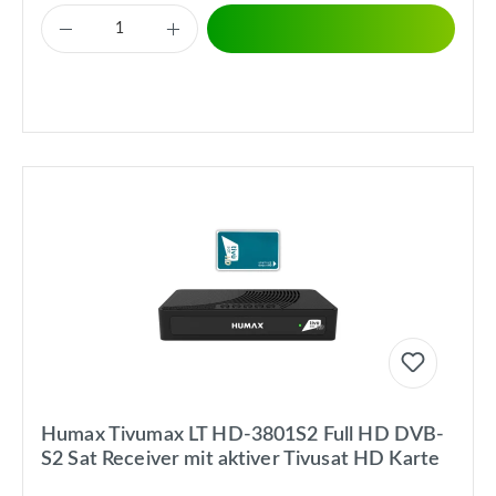
Humax Tivumax LT HD-3801S2 Full HD DVB-
S2 Sat Receiver mit aktiver Tivusat HD Karte