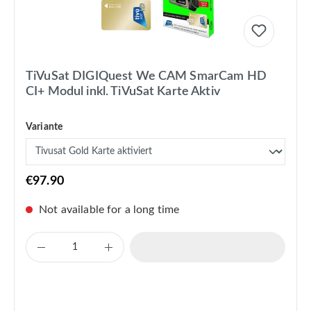
TiVuSat DIGIQuest We CAM SmarCam HD
CI+ Modul inkl. TiVuSat Karte Aktiv
Variante
€97.90
Not available for a long time