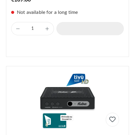
€109.00
Not available for a long time