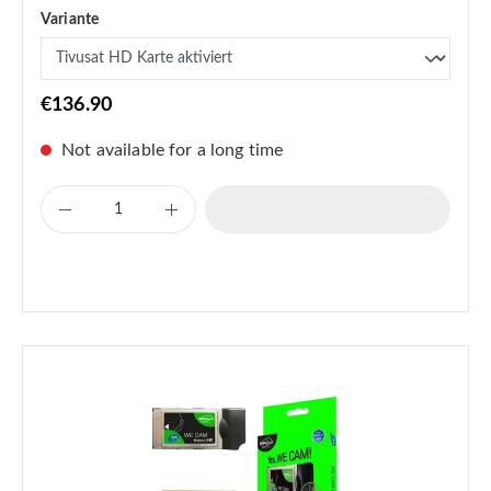
Variante
€136.90
Not available for a long time