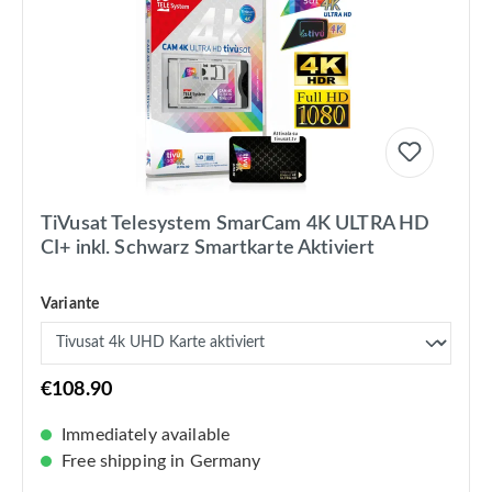
TiVusat Telesystem SmarCam 4K ULTRA HD
CI+ inkl. Schwarz Smartkarte Aktiviert
Variante
€108.90
Immediately available
Free shipping in Germany