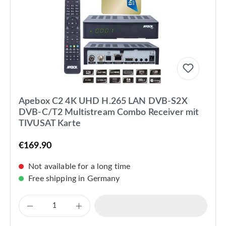
Apebox C2 4K UHD H.265 LAN DVB-S2X
DVB-C/T2 Multistream Combo Receiver mit
TIVUSAT Karte
€169.90
Not available for a long time
Free shipping in Germany