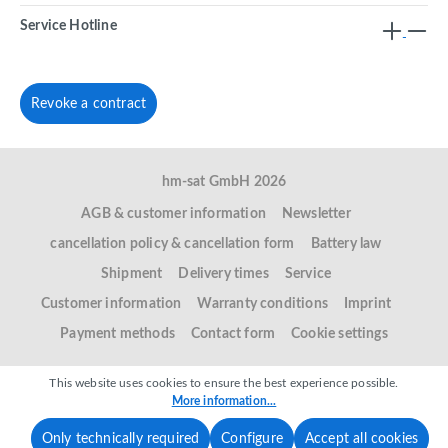
Service Hotline
Revoke a contract
hm-sat GmbH 2026
AGB & customer information
Newsletter
cancellation policy & cancellation form
Battery law
Shipment
Delivery times
Service
Customer information
Warranty conditions
Imprint
Payment methods
Contact form
Cookie settings
This website uses cookies to ensure the best experience possible.
More information...
Only technically required
Configure
Accept all cookies