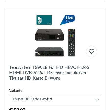
Telesystem TS9018 Full HD HEVC H.265
HDMI DVB-S2 Sat Receiver mit aktiver
Tivusat HD Karte B-Ware
Variante