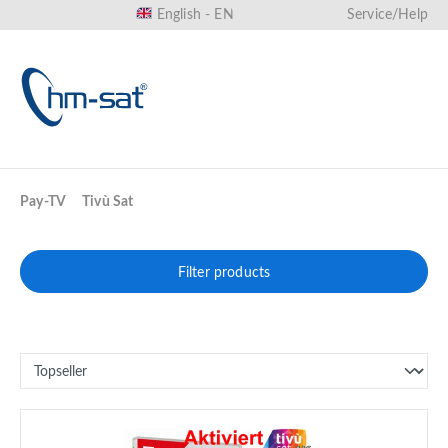
English - EN
Service/Help
in content
Pay-TV
Tivù Sat
Filter products