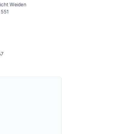
icht Weiden
551
67