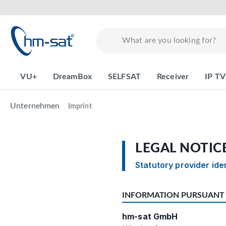
search
Skip to main navigation
VU+
DreamBox
SELFSAT
Receiver
IP TV
Unternehmen
Imprint
LEGAL NOTIC
Statutory provider ide
INFORMATION PURSUANT 
hm-sat GmbH