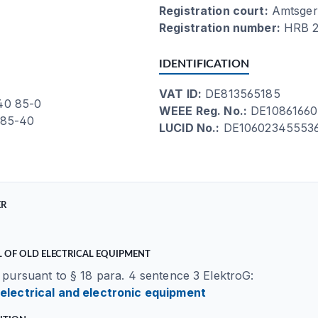
Registration court:
Amtsger
Registration number:
HRB 2
IDENTIFICATION
VAT ID:
DE813565185
 40 85-0
WEEE Reg. No.:
DE10861660
 85-40
LUCID No.:
DE10602345553
ER
 OF OLD ELECTRICAL EQUIPMENT
 pursuant to § 18 para. 4 sentence 3 ElektroG:
 electrical and electronic equipment