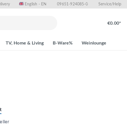
livery
09651-924085-0
English - EN
Service/Help
€0.00*
TV, Home & Living
B-Ware%
Weinlounge
R
ller