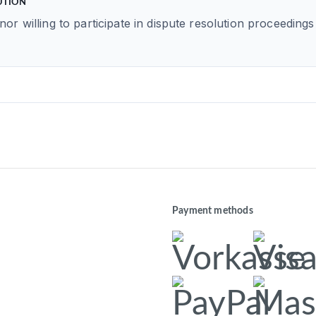
UTION
nor willing to participate in dispute resolution proceedin
Payment methods