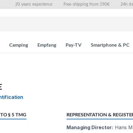
20 years experience
Free shipping from 190€
24h de
Camping
Empfang
Pay-TV
Smartphone & PC
E
ntification
TO § 5 TMG
REPRESENTATION & REGISTE
Managing Director:
Hans Me