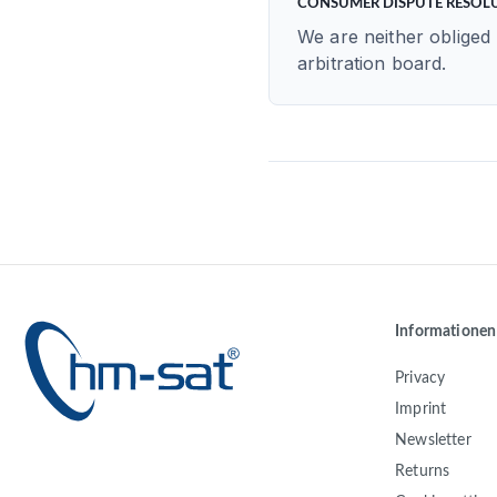
CONSUMER DISPUTE RESOL
We are neither obliged 
arbitration board.
Informationen
Privacy
Imprint
Newsletter
Returns