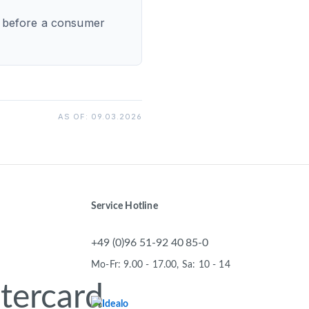
gs before a consumer
AS OF: 09.03.2026
Service Hotline
+49 (0)96 51-92 40 85-0
Mo-Fr: 9.00 - 17.00, Sa: 10 - 14