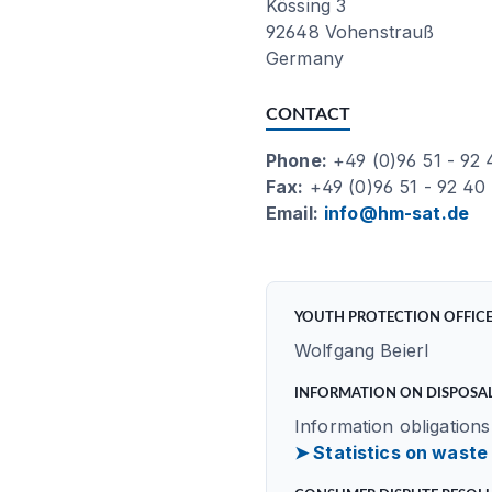
Kössing 3
92648 Vohenstrauß
Germany
CONTACT
Phone:
+49 (0)96 51 - 92
Fax:
+49 (0)96 51 - 92 40
Email:
info@hm-sat.de
YOUTH PROTECTION OFFIC
Wolfgang Beierl
INFORMATION ON DISPOSAL
Information obligations
➤ Statistics on waste