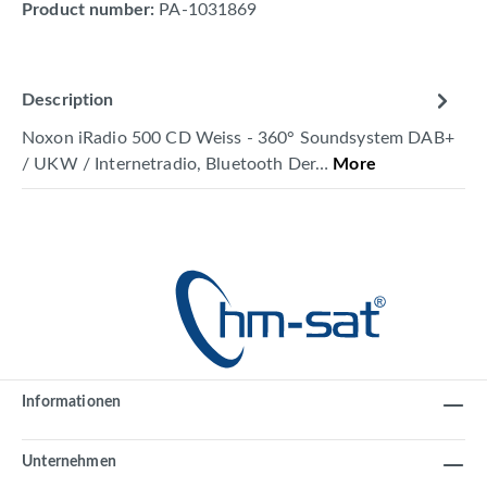
Product number:
PA-1031869
Description
Noxon iRadio 500 CD Weiss - 360° Soundsystem DAB+
/ UKW / Internetradio, Bluetooth Der…
More
Informationen
Unternehmen