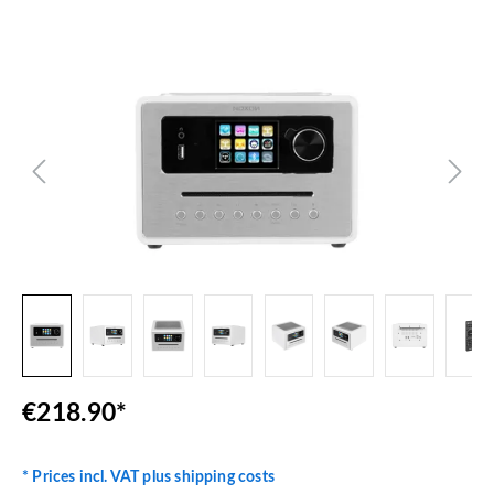
Skip image gallery
€218.90*
* Prices incl. VAT plus shipping costs