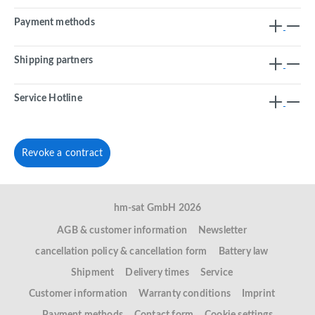
Payment methods
Shipping partners
Service Hotline
Revoke a contract
hm-sat GmbH 2026
AGB & customer information
Newsletter
cancellation policy & cancellation form
Battery law
Shipment
Delivery times
Service
Customer information
Warranty conditions
Imprint