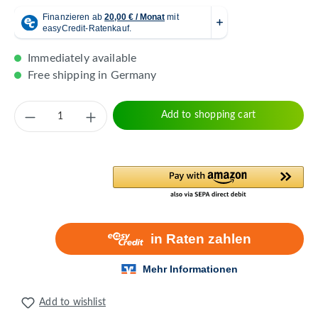
Immediately available
Free shipping in Germany
Product Quantity: Enter the desired amount 
Add to shopping cart
Add to wishlist