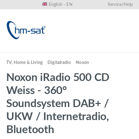
English - EN
Service/Help
in content
TV, Home & Living
Digitalradio
Noxon
Noxon iRadio 500 CD
Weiss - 360°
Soundsystem DAB+ /
UKW / Internetradio,
Bluetooth