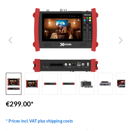
Skip image gallery
€299.00*
* Prices incl. VAT plus shipping costs