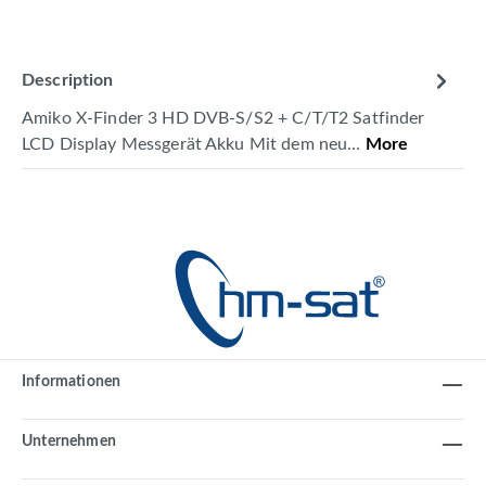
Description
Amiko X-Finder 3 HD DVB-S/S2 + C/T/T2 Satfinder
LCD Display Messgerät Akku Mit dem neu…
More
Informationen
Unternehmen