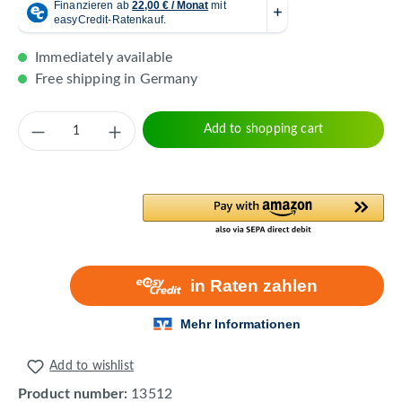
Immediately available
Free shipping in Germany
Product Quantity: Enter the desired amount 
Add to shopping cart
Add to wishlist
Product number:
13512