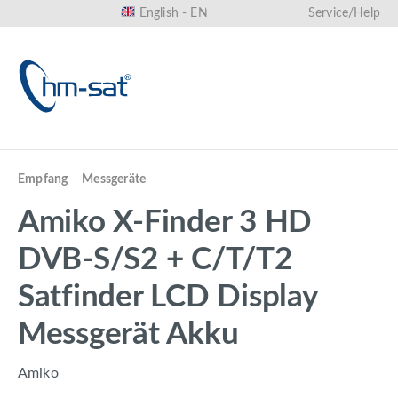
English - EN
Service/Help
in content
Empfang
Messgeräte
Amiko X-Finder 3 HD
DVB-S/S2 + C/T/T2
Satfinder LCD Display
Messgerät Akku
Amiko