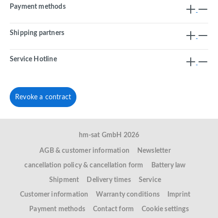
Payment methods
Shipping partners
Service Hotline
Revoke a contract
hm-sat GmbH 2026
AGB & customer information
Newsletter
cancellation policy & cancellation form
Battery law
Shipment
Delivery times
Service
Customer information
Warranty conditions
Imprint
Payment methods
Contact form
Cookie settings