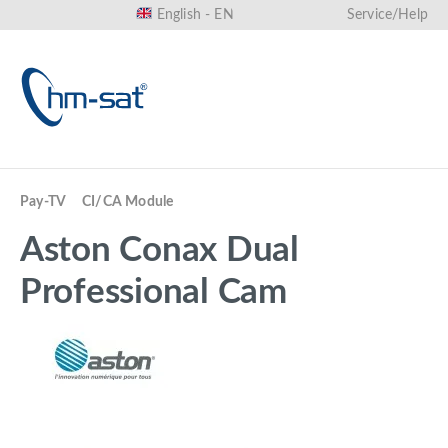
English - EN
Service/Help
in content
Pay-TV
CI/CA Module
Aston Conax Dual
Professional Cam
Skip image gallery