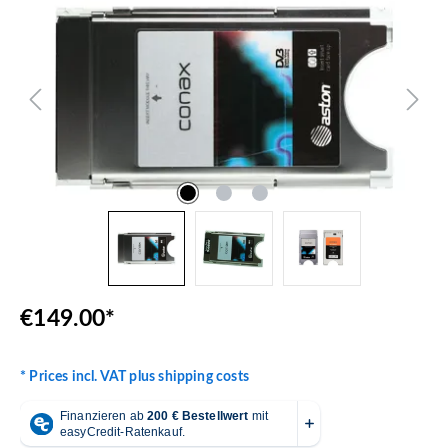
€149.00*
* Prices incl. VAT plus shipping costs