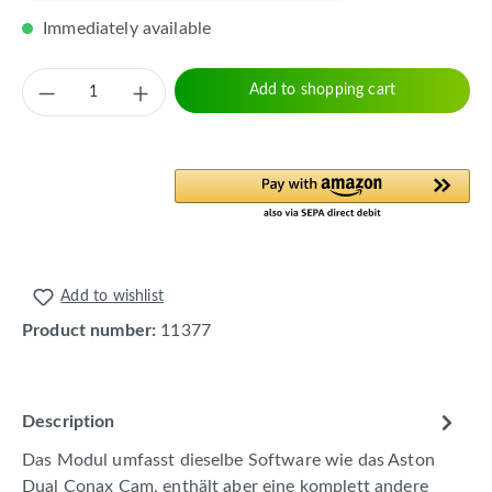
Immediately available
Product Quantity: Enter the desired amount 
Add to shopping cart
Add to wishlist
Product number:
11377
Description
Das Modul umfasst dieselbe Software wie das Aston
Dual Conax Cam, enthält aber eine komplett andere