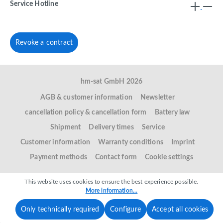
Service Hotline
Revoke a contract
hm-sat GmbH 2026
AGB & customer information
Newsletter
cancellation policy & cancellation form
Battery law
Shipment
Delivery times
Service
Customer information
Warranty conditions
Imprint
Payment methods
Contact form
Cookie settings
This website uses cookies to ensure the best experience possible.
More information...
Only technically required
Configure
Accept all cookies