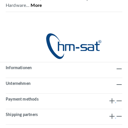
Hardware…
More
Informationen
Unternehmen
Payment methods
Shipping partners