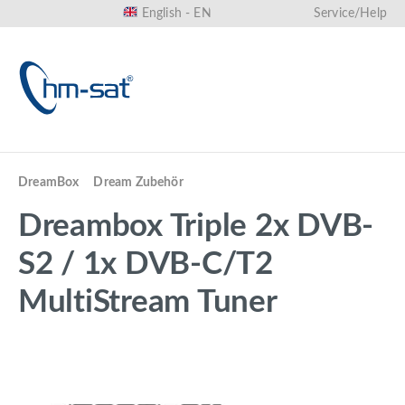
English - EN
Service/Help
in content
DreamBox
Dream Zubehör
Dreambox Triple 2x DVB-
S2 / 1x DVB-C/T2
MultiStream Tuner
Skip image gallery