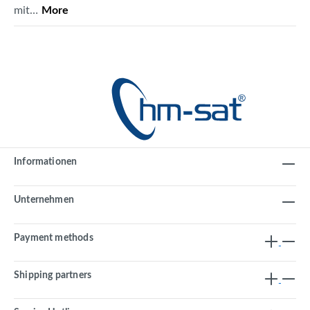
mit…
More
Informationen
Unternehmen
Payment methods
Shipping partners