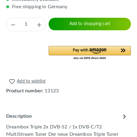
Free shipping in Germany
Product Quantity: Enter the desired amount 
Add to shopping cart
Add to wishlist
Product number:
13123
Description
Dreambox Triple 2x DVB-S2 / 1x DVB-C/T2
MultiStream Tuner Der neue Dreambox Triple Tuner