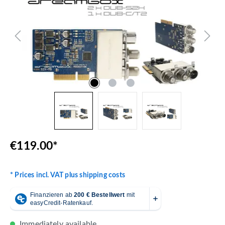
€119.00*
* Prices incl. VAT plus shipping costs
Immediately available