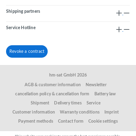
Shipping partners
Service Hotline
Revoke a contract
hm-sat GmbH 2026
AGB & customer information
Newsletter
cancellation policy & cancellation form
Battery law
Shipment
Delivery times
Service
Customer information
Warranty conditions
Imprint
Payment methods
Contact form
Cookie settings