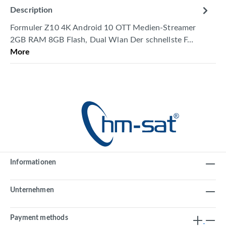
Description
Formuler Z10 4K Android 10 OTT Medien-Streamer
2GB RAM 8GB Flash, Dual Wlan Der schnellste F…
More
Informationen
Unternehmen
Payment methods