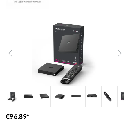
Skip image gallery
€96.89*