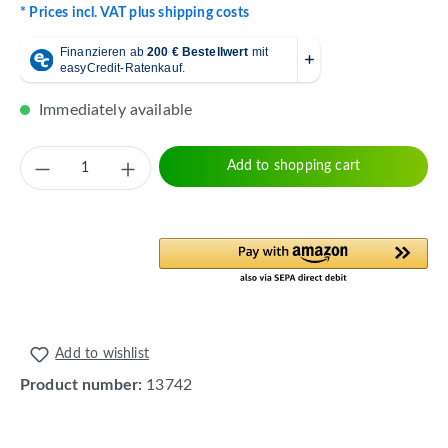
* Prices incl. VAT plus shipping costs
Immediately available
Product Quantity: Enter the desired amount 
Add to shopping cart
Add to wishlist
Product number:
13742