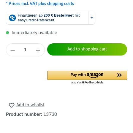
* Prices incl. VAT plus shipping costs
Immediately available
Product Quantity: Enter the desired amount 
Add to shopping cart
Add to wishlist
Product number:
13730