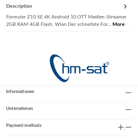
Description
Formuler Z10 SE 4K Android 10 OTT Medien-Streamer
2GB RAM 4GB Flash, Wlan Der schnellste For…
More
Informationen
Unternehmen
Payment methods