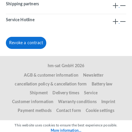
Shipping partners
Service Hotline
Revoke a contract
hm-sat GmbH 2026
AGB & customer information
Newsletter
cancellation policy & cancellation form
Battery law
Shipment
Delivery times
Service
Customer information
Warranty conditions
Imprint
Payment methods
Contact form
Cookie settings
This website uses cookies to ensure the best experience possible.
More information...