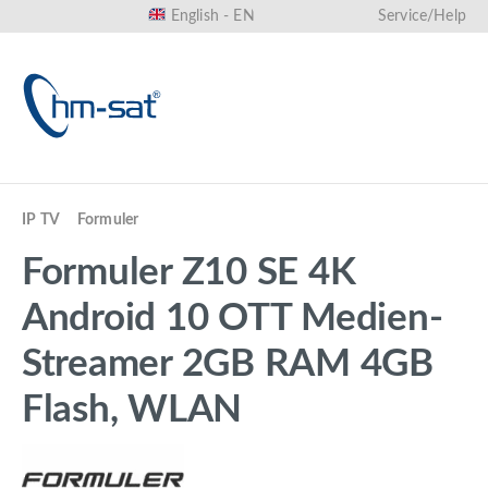
English - EN
Service/Help
in content
IP TV
Formuler
Formuler Z10 SE 4K
Android 10 OTT Medien-
Streamer 2GB RAM 4GB
Flash, WLAN