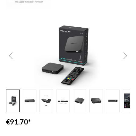
Skip image gallery
€91.70*