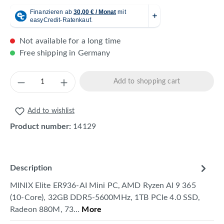
Not available for a long time
Free shipping in Germany
Product Quantity: Enter the desired amount 
Add to shopping cart
Add to wishlist
Product number:
14129
Description
MINIX Elite ER936-AI Mini PC, AMD Ryzen AI 9 365
(10-Core), 32GB DDR5-5600MHz, 1TB PCIe 4.0 SSD,
Radeon 880M, 73…
More