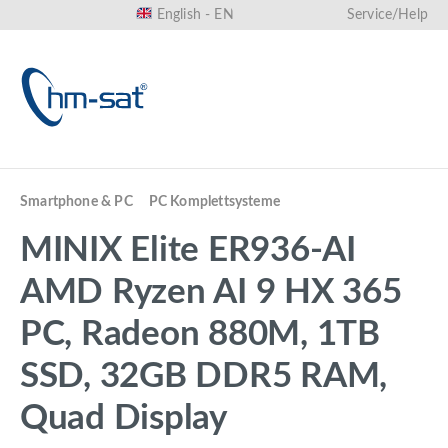
English - EN
Service/Help
in content
Smartphone & PC
PC Komplettsysteme
MINIX Elite ER936-AI
AMD Ryzen AI 9 HX 365
PC, Radeon 880M, 1TB
SSD, 32GB DDR5 RAM,
Quad Display