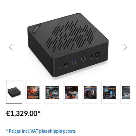
Skip image gallery
€1,329.00*
* Prices incl. VAT plus shipping costs