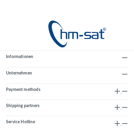
Informationen
Unternehmen
Payment methods
Shipping partners
Service Hotline