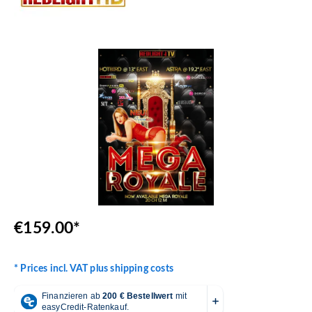
Skip image gallery
€159.00*
* Prices incl. VAT plus shipping costs