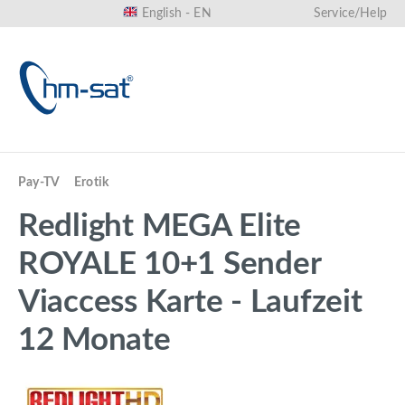
English - EN
Service/Help
in content
Pay-TV
Erotik
Redlight MEGA Elite
ROYALE 10+1 Sender
Viaccess Karte - Laufzeit
12 Monate