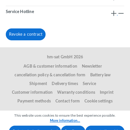
Service Hotline
Revoke a contract
hm-sat GmbH 2026
AGB & customer information
Newsletter
cancellation policy & cancellation form
Battery law
Shipment
Delivery times
Service
Customer information
Warranty conditions
Imprint
Payment methods
Contact form
Cookie settings
This website uses cookies to ensure the best experience possible.
More information...