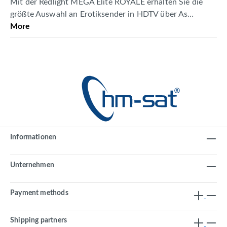
Mit der Redlight MEGA Elite ROYALE erhalten Sie die
größte Auswahl an Erotiksender in HDTV über As…
More
Informationen
Unternehmen
Payment methods
Shipping partners