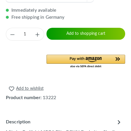
Immediately available
Free shipping in Germany
Product Quantity: Enter the desired amount 
Add to shopping cart
Add to wishlist
Product number:
13222
Description