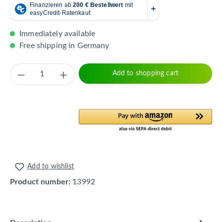
Immediately available
Free shipping in Germany
Product Quantity: Enter the desired amount 
Add to shopping cart
Add to wishlist
Product number:
13992