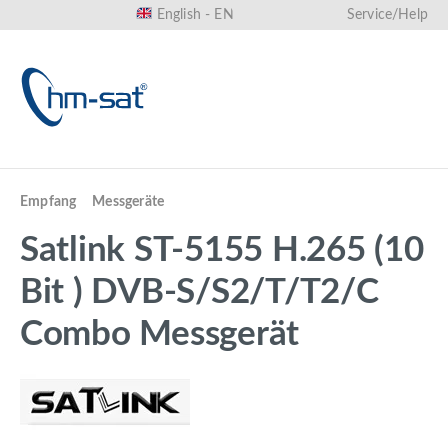
English - EN
Service/Help
in content
Empfang
Messgeräte
Satlink ST-5155 H.265 (10
Bit ) DVB-S/S2/T/T2/C
Combo Messgerät