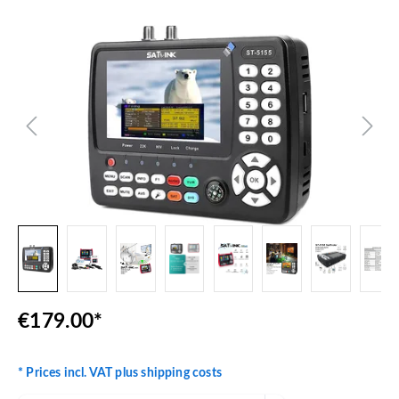
Skip image gallery
€179.00*
* Prices incl. VAT plus shipping costs