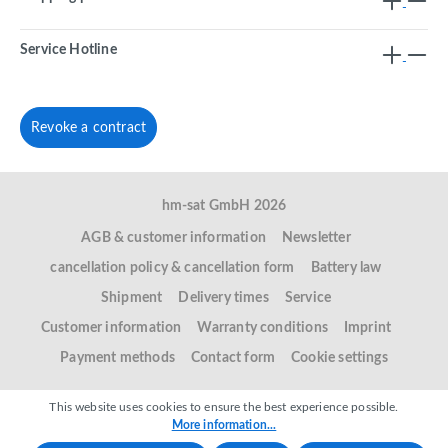
Service Hotline
Revoke a contract
hm-sat GmbH 2026
AGB & customer information
Newsletter
cancellation policy & cancellation form
Battery law
Shipment
Delivery times
Service
Customer information
Warranty conditions
Imprint
Payment methods
Contact form
Cookie settings
This website uses cookies to ensure the best experience possible.
More information...