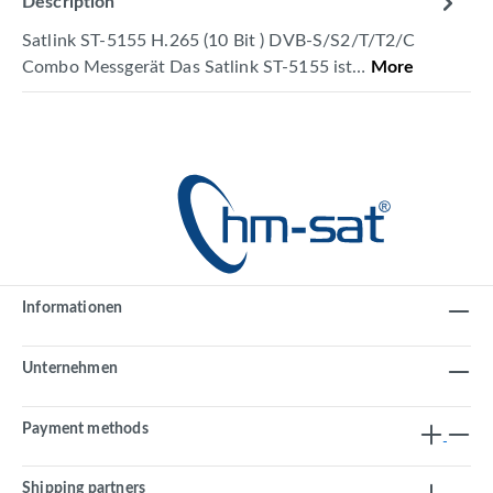
Description
Satlink ST-5155 H.265 (10 Bit ) DVB-S/S2/T/T2/C
Combo Messgerät Das Satlink ST-5155 ist…
More
Informationen
Unternehmen
Payment methods
Shipping partners