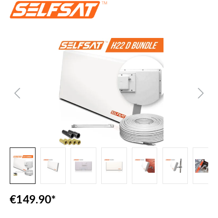
Skip image gallery
€149.90*