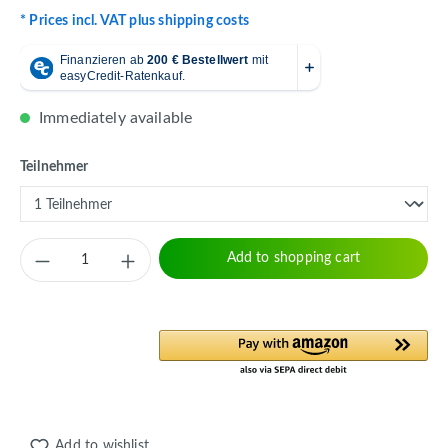
* Prices incl. VAT plus shipping costs
Immediately available
Select
Teilnehmer
Product Quantity: Enter the desired amount 
Add to shopping cart
Add to wishlist