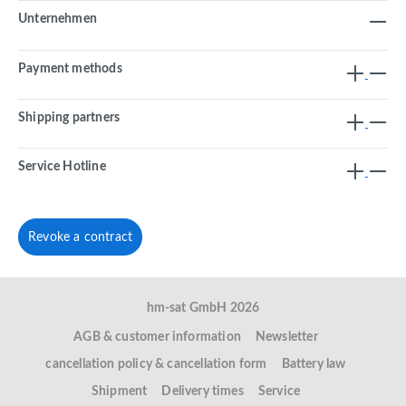
Unternehmen
Payment methods
Shipping partners
Service Hotline
Revoke a contract
hm-sat GmbH 2026
AGB & customer information
Newsletter
cancellation policy & cancellation form
Battery law
Shipment
Delivery times
Service