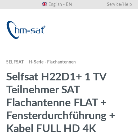
English - EN
Service/Help
in content
SELFSAT
H-Serie - Flachantennen
Selfsat H22D1+ 1 TV
Teilnehmer SAT
Flachantenne FLAT +
Fensterdurchführung +
Kabel FULL HD 4K