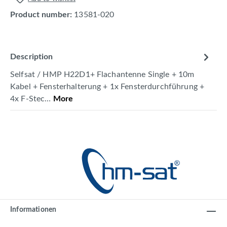
Product number:
13581-020
Description
Selfsat / HMP H22D1+ Flachantenne Single + 10m
Kabel + Fensterhalterung + 1x Fensterdurchführung +
4x F-Stec…
More
Informationen