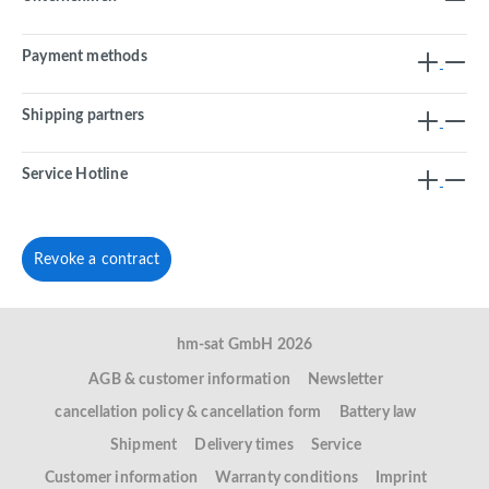
Payment methods
Shipping partners
Service Hotline
Revoke a contract
hm-sat GmbH 2026
AGB & customer information
Newsletter
cancellation policy & cancellation form
Battery law
Shipment
Delivery times
Service
Customer information
Warranty conditions
Imprint