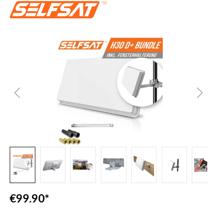
Skip image gallery
€99.90*