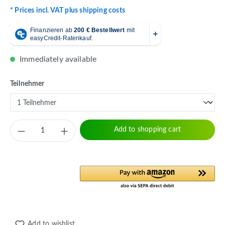
* Prices incl. VAT plus shipping costs
Immediately available
Select
Teilnehmer
Product Quantity: Enter the desired amount 
Add to shopping cart
Add to wishlist