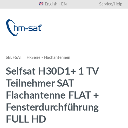
English - EN
Service/Help
in content
SELFSAT
H-Serie - Flachantennen
Selfsat H30D1+ 1 TV
Teilnehmer SAT
Flachantenne FLAT +
Fensterdurchführung
FULL HD