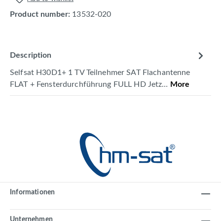
Product number:
13532-020
Description
Selfsat H30D1+ 1 TV Teilnehmer SAT Flachantenne
FLAT + Fensterdurchführung FULL HD Jetz…
More
Informationen
Unternehmen