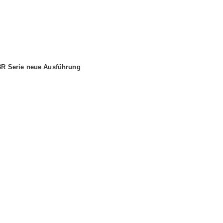
 3R Serie neue Ausführung