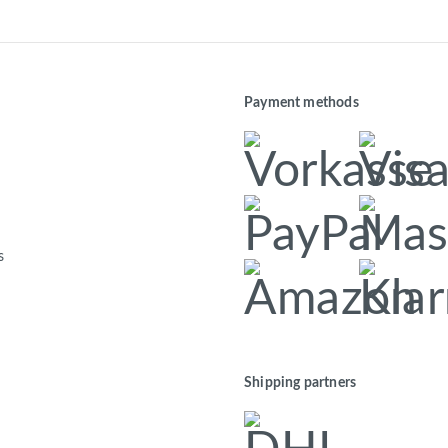
Payment methods
s
Shipping partners