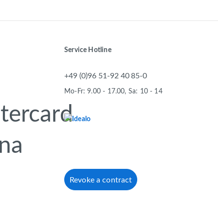
Service Hotline
+49 (0)96 51-92 40 85-0
Mo-Fr: 9.00 - 17.00, Sa: 10 - 14
Revoke a contract