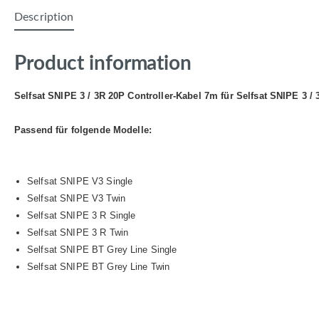
Description
Product information
Selfsat SNIPE 3 / 3R 20P Controller-Kabel 7m für Selfsat SNIPE 3 /
Passend für folgende Modelle:
Selfsat SNIPE V3 Single
Selfsat SNIPE V3 Twin
Selfsat SNIPE 3 R Single
Selfsat SNIPE 3 R Twin
Selfsat SNIPE BT Grey Line Single
Selfsat SNIPE BT Grey Line Twin