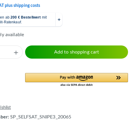
VAT plus shipping costs
y available
Quantity: Enter the desired amount or use 
Add to shopping cart
shlist
mber:
SP_SELFSAT_SNIPE3_20065