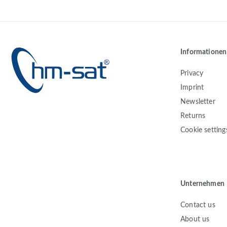
Informationen
Privacy
Imprint
Newsletter
Returns
Cookie setting
Unternehmen
Contact us
About us