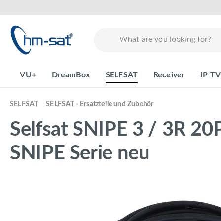
search
Skip to main navigation
VU+
DreamBox
SELFSAT
Receiver
IP TV
SELFSAT
SELFSAT - Ersatzteile und Zubehör
Selfsat SNIPE 3 / 3R 20P
SNIPE Serie neu
Skip image gallery