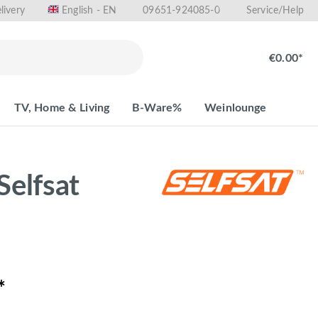
livery
09651-924085-0
English - EN
Service/Help
€0.00*
TV, Home & Living
B-Ware%
Weinlounge
Selfsat
*