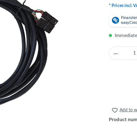
* Prices incl. 
Immediatel
Product 
Add to wi
Product nu