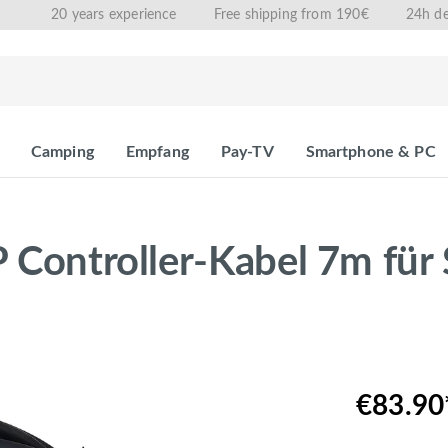
20 years experience
Free shipping from 190€
24h de
Camping
Empfang
Pay-TV
Smartphone & PC
 Controller-Kabel 7m für 
€83.90