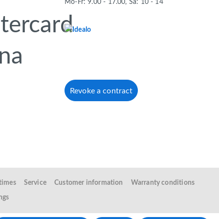
Mo-Fr: 9.00 - 17.00, Sa: 10 - 14
Revoke a contract
 times
Service
Customer information
Warranty conditions
ngs