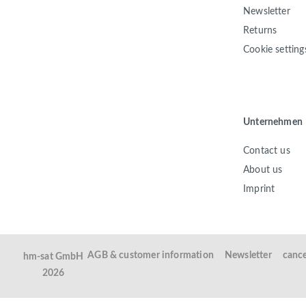
Newsletter
Returns
Cookie setting
Unternehmen
Contact us
About us
Imprint
AGB & customer information
Newsletter
cance
hm-sat GmbH
2026