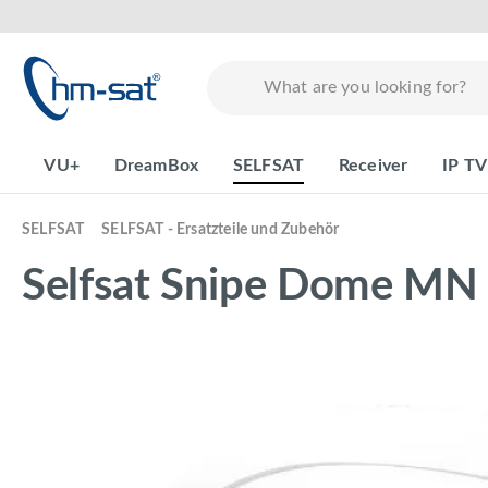
search
Skip to main navigation
VU+
DreamBox
SELFSAT
Receiver
IP TV
SELFSAT
SELFSAT - Ersatzteile und Zubehör
Selfsat Snipe Dome MN
Skip image gallery