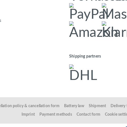
s
Shipping partners
llation policy & cancellation form
Battery law
Shipment
Delivery
Imprint
Payment methods
Contact form
Cookie setti