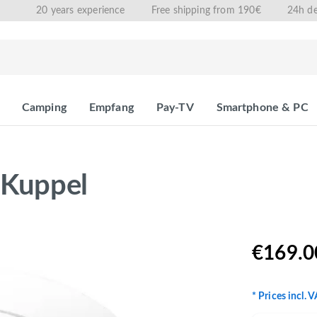
20 years experience
Free shipping from 190€
24h de
Camping
Empfang
Pay-TV
Smartphone & PC
 Kuppel
€169.0
* Prices incl. 