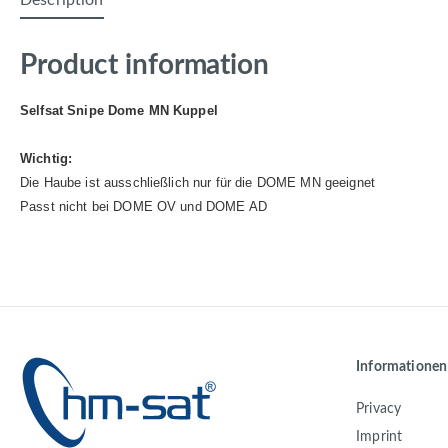
Description
Product information
Selfsat Snipe Dome MN Kuppel
Wichtig:
Die Haube ist ausschließlich nur für die DOME MN geeignet
Passt nicht bei DOME OV und DOME AD
Informationen
Privacy
Imprint