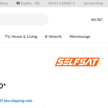
livery
09651-924085-0
English - EN
Service/Help
€0.00*
TV, Home & Living
B-Ware%
Weinlounge
0*
VAT plus shipping costs