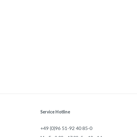
Service Hotline
+49 (0)96 51-92 40 85-0