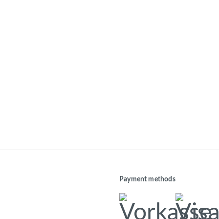
Payment methods