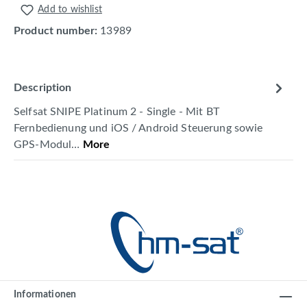
Add to wishlist
Product number:
13989
Description
Selfsat SNIPE Platinum 2 - Single - Mit BT
Fernbedienung und iOS / Android Steuerung sowie
GPS-Modul…
More
Informationen