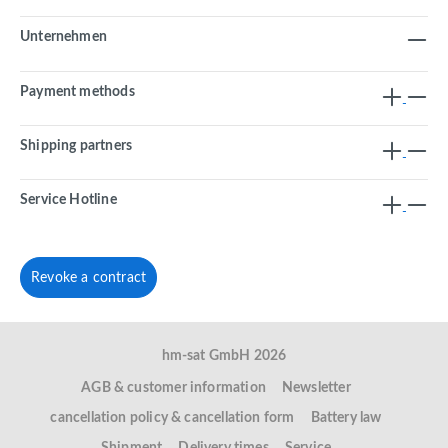
Unternehmen
Payment methods
Shipping partners
Service Hotline
Revoke a contract
hm-sat GmbH 2026
AGB & customer information
Newsletter
cancellation policy & cancellation form
Battery law