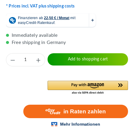
* Prices incl. VAT plus shipping costs
Immediately available
Free shipping in Germany
Product Quantity: Enter the desired amount 
Add to shopping cart