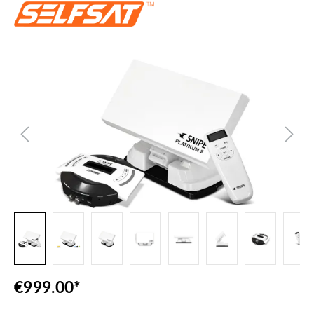
Skip image gallery
€999.00*