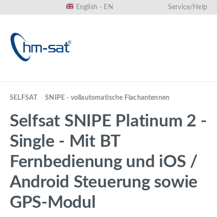
English - EN
Service/Help
in content
SELFSAT
SNIPE - vollautomatische Flachantennen
Selfsat SNIPE Platinum 2 -
Single - Mit BT
Fernbedienung und iOS /
Android Steuerung sowie
GPS-Modul