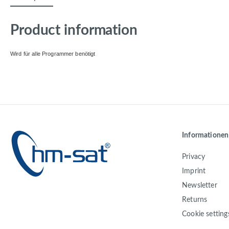
Product information
Wird für alle Programmer benötigt
Informationen
Privacy
Imprint
Newsletter
Returns
Cookie setting