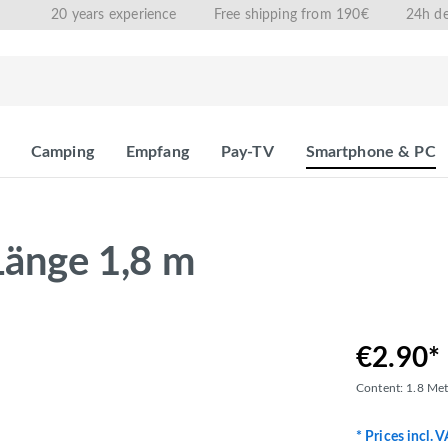
20 years experience
Free shipping from 190€
24h de
Camping
Empfang
Pay-TV
Smartphone & PC
Länge 1,8 m
€2.90*
Content:
1.8 Me
* Prices incl. 