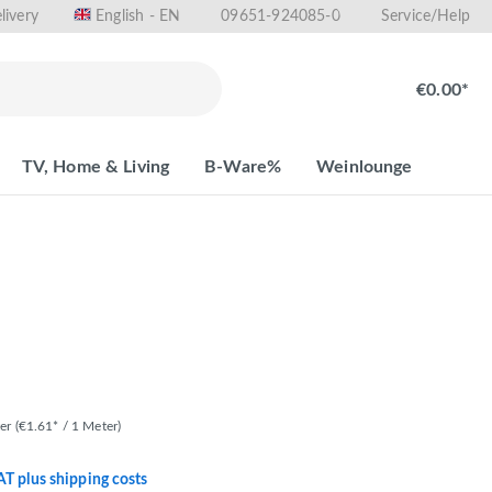
livery
09651-924085-0
English - EN
Service/Help
€0.00*
TV, Home & Living
B-Ware%
Weinlounge
ter
(€1.61* / 1 Meter)
VAT plus shipping costs