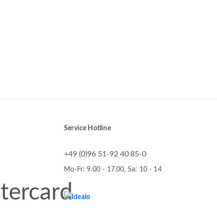
Service Hotline
+49 (0)96 51-92 40 85-0
Mo-Fr: 9.00 - 17.00, Sa: 10 - 14