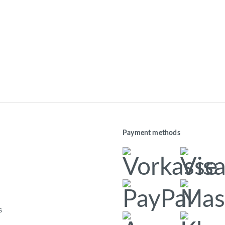
Payment methods
s