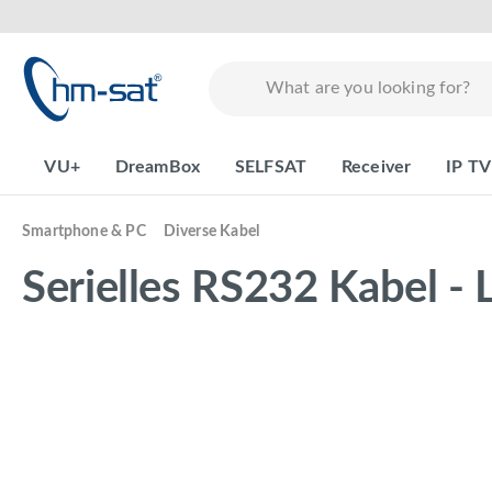
search
Skip to main navigation
VU+
DreamBox
SELFSAT
Receiver
IP TV
Smartphone & PC
Diverse Kabel
Serielles RS232 Kabel - 
Skip image gallery