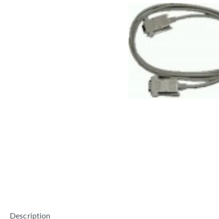
Description