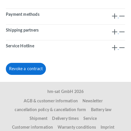
Payment methods
Shipping partners
Service Hotline
Revoke a contract
hm-sat GmbH 2026
AGB & customer information
Newsletter
cancellation policy & cancellation form
Battery law
Shipment
Delivery times
Service
Customer information
Warranty conditions
Imprint