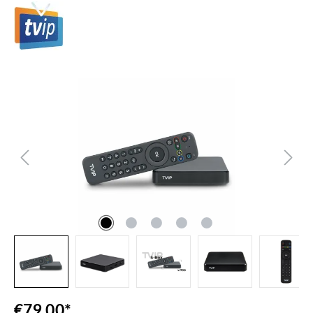
Skip image gallery
€79.00*