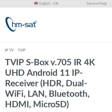
English - EN
Service/Help
in content
IP TV
TVIP
TVIP S-Box v.705 IR 4K
UHD Android 11 IP-
Receiver (HDR, Dual-
WiFi, LAN, Bluetooth,
HDMI, MicroSD)