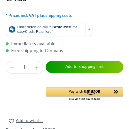
* Prices incl. VAT plus shipping costs
Immediately available
Free shipping in Germany
Product Quantity: Enter the desired amount 
Add to shopping cart
Add to wishlist