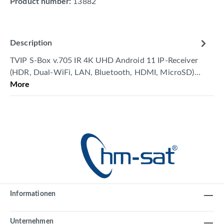
Product number:
13882
Description
TVIP S-Box v.705 IR 4K UHD Android 11 IP-Receiver
(HDR, Dual-WiFi, LAN, Bluetooth, HDMI, MicroSD)…
More
Informationen
Unternehmen