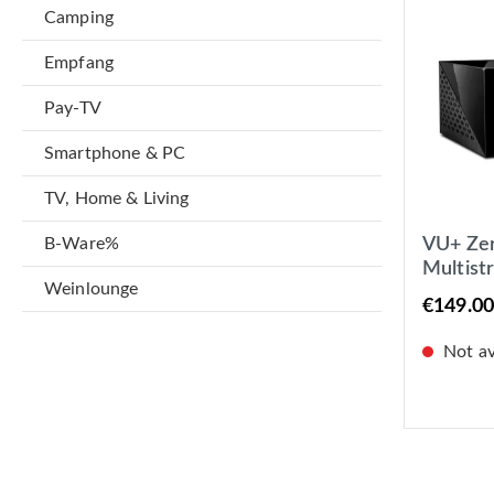
Camping
Empfang
Pay-TV
Smartphone & PC
TV, Home & Living
B-Ware%
VU+ Ze
Multist
Weinlounge
Receiv
€149.00
Not ava