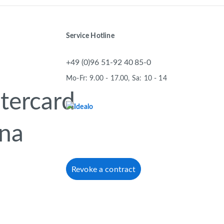
Service Hotline
+49 (0)96 51-92 40 85-0
Mo-Fr: 9.00 - 17.00, Sa: 10 - 14
Revoke a contract