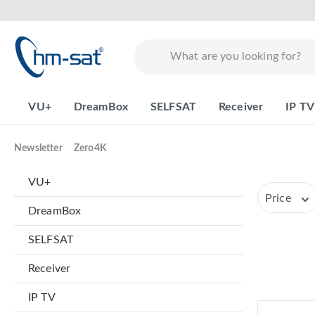
search
Skip to main navigation
VU+
DreamBox
SELFSAT
Receiver
IP TV
Newsletter
Zero4K
VU+
Price
DreamBox
SELFSAT
Receiver
IP TV