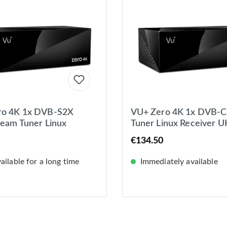
ro 4K 1x DVB-S2X
VU+ Zero 4K 1x DVB-
ream Tuner Linux
Tuner Linux Receiver 
er UHD 2160p
2160p
€134.50
ilable for a long time
Immediately available