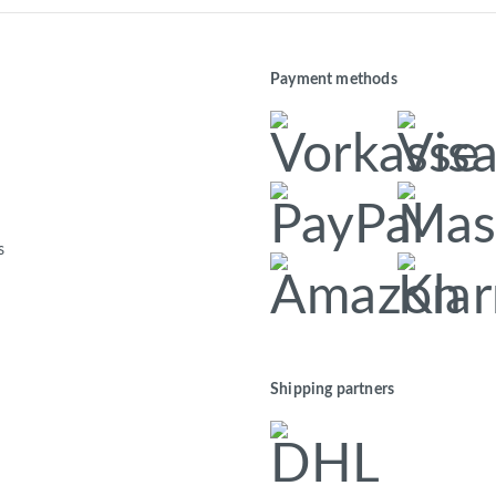
Payment methods
s
Shipping partners