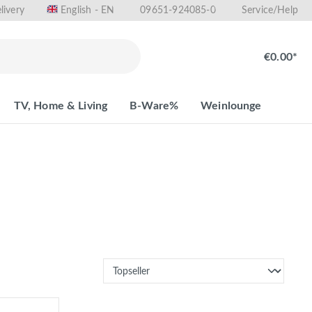
livery
09651-924085-0
English - EN
Service/Help
€0.00*
TV, Home & Living
B-Ware%
Weinlounge