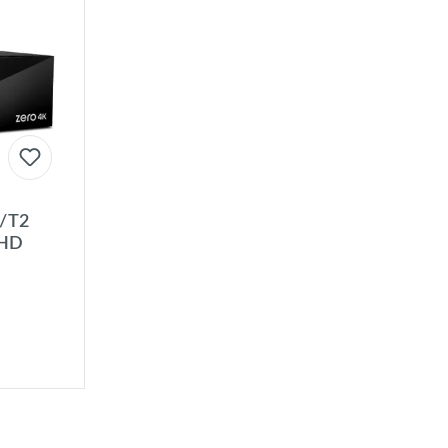
C/T2
UHD