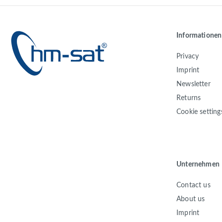
Informationen
Privacy
Imprint
Newsletter
Returns
Cookie setting
Unternehmen
Contact us
About us
Imprint