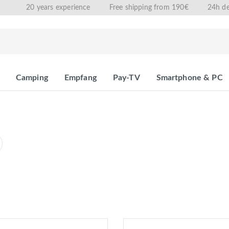
20 years experience
Free shipping from 190€
24h de
Camping
Empfang
Pay-TV
Smartphone & PC