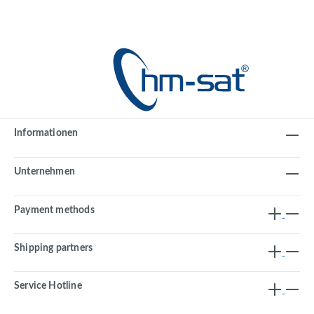
Informationen
Unternehmen
Payment methods
Shipping partners
Service Hotline