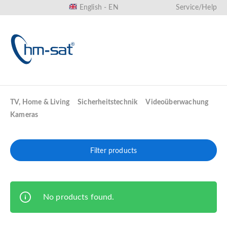
English - EN
Service/Help
in content
TV, Home & Living
Sicherheitstechnik
Videoüberwachung
Kameras
Filter products
No products found.